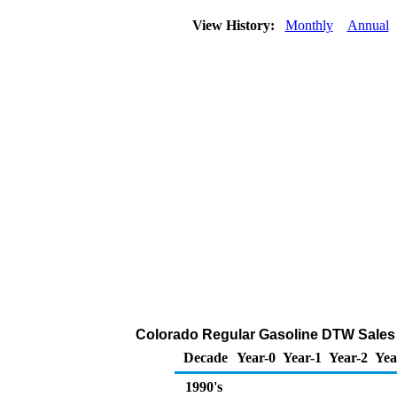
View History:
Monthly
Annual
Colorado Regular Gasoline DTW Sales Pr
Decade
Year-0
Year-1
Year-2
Yea
1990's