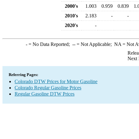
2000's
1.003
0.959
0.839
1.
2010's
2.183
-
-
2020's
-
-
= No Data Reported;
--
= Not Applicable;
NA
= Not A
Relea
Next 
Referring Pages:
Colorado DTW Prices for Motor Gasoline
Colorado Regular Gasoline Prices
Regular Gasoline DTW Prices