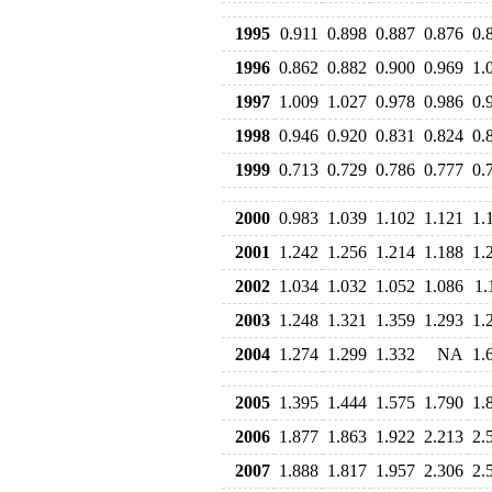
1995
0.911
0.898
0.887
0.876
0.
1996
0.862
0.882
0.900
0.969
1.
1997
1.009
1.027
0.978
0.986
0.
1998
0.946
0.920
0.831
0.824
0.
1999
0.713
0.729
0.786
0.777
0.
2000
0.983
1.039
1.102
1.121
1.
2001
1.242
1.256
1.214
1.188
1.
2002
1.034
1.032
1.052
1.086
1.
2003
1.248
1.321
1.359
1.293
1.
2004
1.274
1.299
1.332
NA
1.
2005
1.395
1.444
1.575
1.790
1.
2006
1.877
1.863
1.922
2.213
2.
2007
1.888
1.817
1.957
2.306
2.