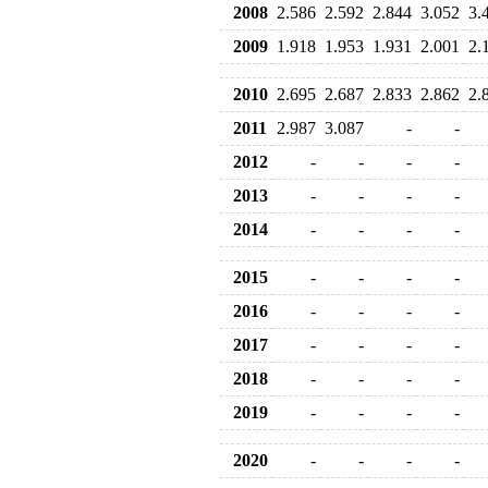
2008
2.586
2.592
2.844
3.052
3.
2009
1.918
1.953
1.931
2.001
2.
2010
2.695
2.687
2.833
2.862
2.
2011
2.987
3.087
-
-
2012
-
-
-
-
2013
-
-
-
-
2014
-
-
-
-
2015
-
-
-
-
2016
-
-
-
-
2017
-
-
-
-
2018
-
-
-
-
2019
-
-
-
-
2020
-
-
-
-