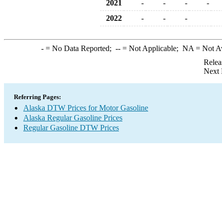
2021
-
-
-
-
2022
-
-
-
-
= No Data Reported;
--
= Not Applicable;
NA
= Not A
Relea
Next 
Referring Pages:
Alaska DTW Prices for Motor Gasoline
Alaska Regular Gasoline Prices
Regular Gasoline DTW Prices