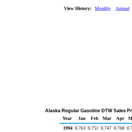
View History:
Monthly
Annual
Alaska Regular Gasoline DTW Sales Pric
Year
Jan
Feb
Mar
Apr
M
1994
0.763
0.751
0.747
0.768
0.