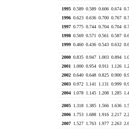
1995
0.589
0.589
0.606
0.674
0.
1996
0.623
0.636
0.700
0.767
0.
1997
0.775
0.744
0.704
0.704
0.
1998
0.569
0.571
0.561
0.587
0.
1999
0.460
0.436
0.543
0.632
0.
2000
0.835
0.947
1.003
0.894
1.
2001
1.000
0.954
0.911
1.126
1.
2002
0.640
0.648
0.825
0.900
0.
2003
0.972
1.141
1.131
0.999
0.
2004
1.078
1.145
1.208
1.285
1.
2005
1.318
1.385
1.566
1.636
1.
2006
1.753
1.688
1.916
2.217
2.
2007
1.527
1.763
1.977
2.263
2.