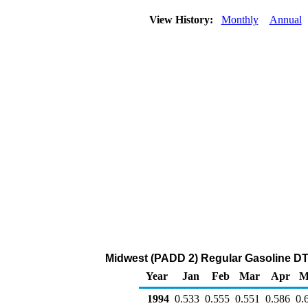
View History:
Monthly
Annual
Midwest (PADD 2) Regular Gasoline DTW 
Year
Jan
Feb
Mar
Apr
M
1994
0.533
0.555
0.551
0.586
0.