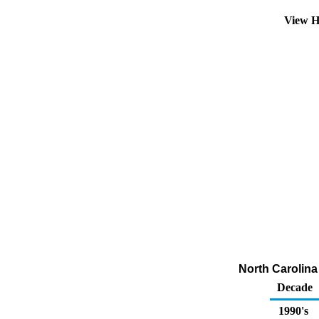
View H
North Carolina 
Decade
1990's