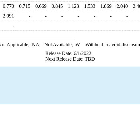
0.770
0.715
0.669
0.845
1.123
1.533
1.869
2.040
2.4
2.091
-
-
-
-
-
-
-
-
ot Applicable;
NA
= Not Available;
W
= Withheld to avoid disclosur
Release Date: 6/1/2022
Next Release Date: TBD