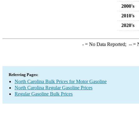
2000's
2010's
2020's
-
= No Data Reported;
--
= N
Referring Pages:
North Carolina Bulk Prices for Motor Gasoline
North Carolina Regular Gasoline Prices
Regular Gasoline Bulk Prices