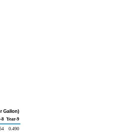
r Gallon)
-8
Year-9
54
0.490