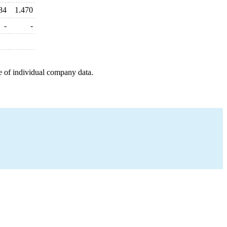
84
1.470
-
-
e of individual company data.