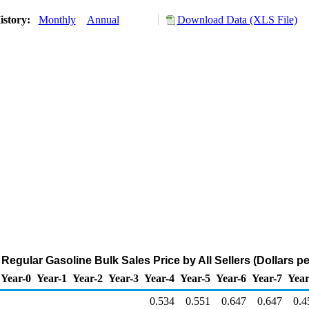
istory:
Monthly
Annual
Download Data (XLS File)
Regular Gasoline Bulk Sales Price by All Sellers (Dollars pe
Year-0
Year-1
Year-2
Year-3
Year-4
Year-5
Year-6
Year-7
Year
0.534
0.551
0.647
0.647
0.4