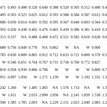
.471
0.493
0.498
0.520
0.640
0.588
0.520
0.505
0.512
0.488
0.
.495
0.503
0.525
0.625
0.612
0.593
0.588
0.584
0.587
0.612
0.
.686
0.650
0.614
0.601
0.592
0.595
0.567
0.640
0.603
0.564
0.
.503
0.456
0.438
0.462
0.476
0.465
0.439
0.386
0.381
0.419
0.
.313
0.337
NA
0.488
0.468
0.472
0.521
0.582
0.616
0.628
0.
.688
0.756
0.849
0.776
NA
0.862
W
NA
W
0.900
.785
0.830
0.809
0.865
0.912
0.712
0.633
0.721
0.809
0.579
0.
W
0.546
0.651
0.764
0.767
0.731
0.736
0.760
0.772
0.827
.818
0.958
0.939
0.866
0.796
W
W
W
W
0.809
0.
.951
0.997
1.050
W
1.271
1.239
W
W
1.192
1.332
1.
.242
1.266
W
1.485
1.465
NA
1.576
1.714
NA
W
1.
W
1.611
W
2.033
2.099
2.058
NA
2.241
1.859
1.538
1.
.500
1.585
1.785
2.003
NA
2.229
2.151
2.023
2.040
2.083
2.