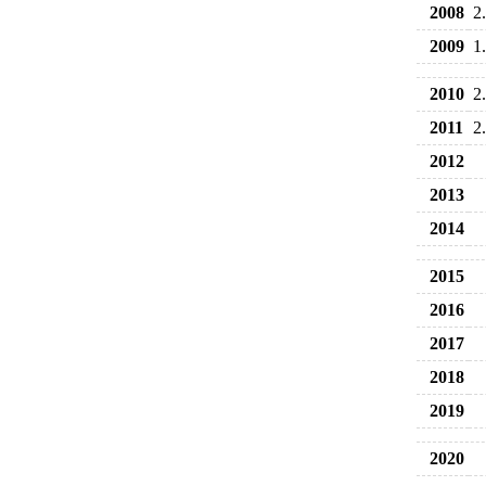
2008
2
2009
1
2010
2
2011
2
2012
2013
2014
2015
2016
2017
2018
2019
2020