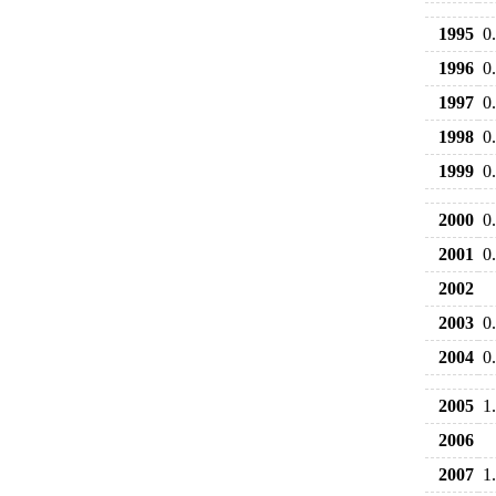
1995
0
1996
0
1997
0
1998
0
1999
0
2000
0
2001
0
2002
2003
0
2004
0
2005
1
2006
2007
1