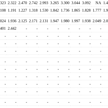
.323
2.322
2.470
2.742
2.993
3.265
3.300
3.044
3.092
NA
1.
.108
1.191
1.227
1.318
1.530
1.842
1.736
1.865
1.828
1.777
1.
.024
1.936
2.125
2.171
2.131
1.947
1.980
1.997
1.938
2.049
2.
.401
2.442
-
-
-
-
-
-
-
-
-
-
-
-
-
-
-
-
-
-
-
-
-
-
-
-
-
-
-
-
-
-
-
-
-
-
-
-
-
-
-
-
-
-
-
-
-
-
-
-
-
-
-
-
-
-
-
-
-
-
-
-
-
-
-
-
-
-
-
-
-
-
-
-
-
-
-
-
-
-
-
-
-
-
-
-
-
-
-
-
-
-
-
-
-
-
-
-
-
-