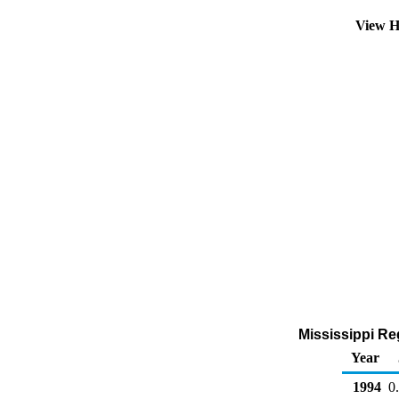
View H
Mississippi Reg
Year
1994
0