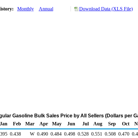
istory:
Monthly
Annual
Download Data (XLS File)
ular Gasoline Bulk Sales Price by All Sellers (Dollars per G
Jan
Feb
Mar
Apr
May
Jun
Jul
Aug
Sep
Oct
N
.395
0.438
W
0.490
0.484
0.498
0.528
0.551
0.508
0.470
0.