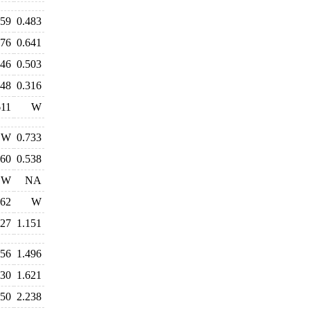
459
0.483
676
0.641
546
0.503
348
0.316
611
W
W
0.733
560
0.538
W
NA
762
W
327
1.151
556
1.496
530
1.621
250
2.238