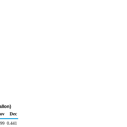
allon)
ov
Dec
499
0.441