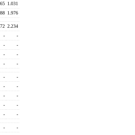
465
1.031
988
1.976
072
2.234
-
-
-
-
-
-
-
-
-
-
-
-
-
-
-
-
-
-
-
-