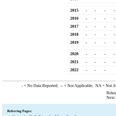
2015
-
-
-
-
2016
-
-
-
-
2017
-
-
-
-
2018
-
-
-
-
2019
-
-
-
-
2020
-
-
-
-
2021
-
-
-
-
2022
-
-
-
-
= No Data Reported;
--
= Not Applicable;
NA
= Not A
Relea
Next 
Referring Pages: