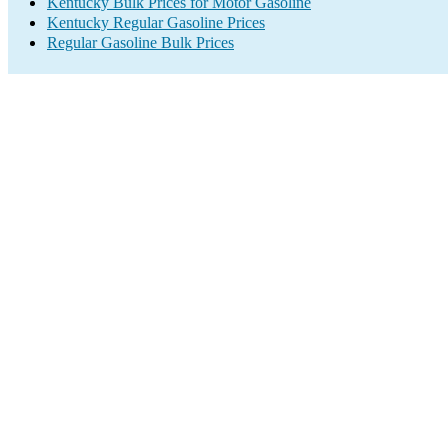
Kentucky Bulk Prices for Motor Gasoline
Kentucky Regular Gasoline Prices
Regular Gasoline Bulk Prices