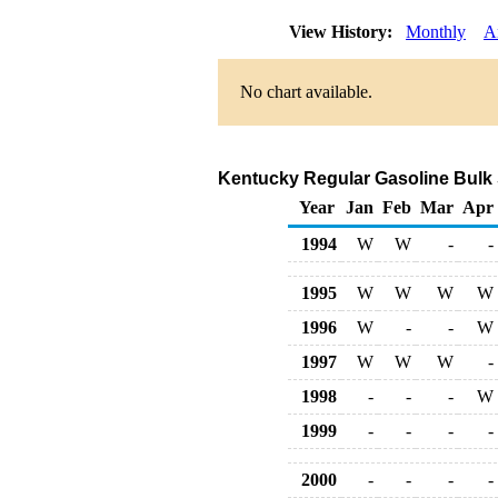
View History:
Monthly
A
No chart available.
Kentucky Regular Gasoline Bulk Sa
Year
Jan
Feb
Mar
Apr
1994
W
W
-
-
1995
W
W
W
W
1996
W
-
-
W
1997
W
W
W
-
1998
-
-
-
W
1999
-
-
-
-
2000
-
-
-
-