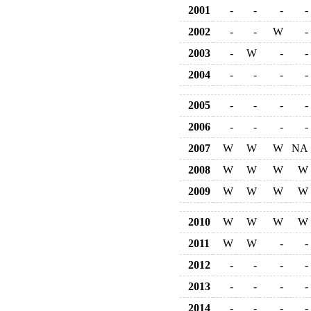
2001
-
-
-
-
2002
-
-
W
-
2003
-
W
-
-
2004
-
-
-
-
2005
-
-
-
-
2006
-
-
-
-
2007
W
W
W
NA
2008
W
W
W
W
2009
W
W
W
W
2010
W
W
W
W
2011
W
W
-
-
2012
-
-
-
-
2013
-
-
-
-
2014
-
-
-
-