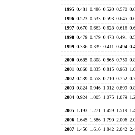
1995
0.481
0.486
0.520
0.570
0.
1996
0.523
0.533
0.593
0.645
0.
1997
0.670
0.663
0.628
0.616
0.
1998
0.479
0.479
0.473
0.491
0.
1999
0.336
0.339
0.411
0.494
0.
2000
0.685
0.808
0.865
0.750
0.
2001
0.860
0.835
0.815
0.963
1.
2002
0.539
0.558
0.710
0.752
0.
2003
0.824
0.946
1.012
0.899
0.
2004
0.924
1.005
1.075
1.079
1.
2005
1.193
1.271
1.459
1.519
1.
2006
1.645
1.586
1.790
2.006
2.
2007
1.456
1.616
1.842
2.042
2.