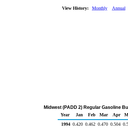
View History:
Monthly
Annual
Midwest (PADD 2) Regular Gasoline Bulk 
Year
Jan
Feb
Mar
Apr
M
1994
0.420
0.462
0.470
0.504
0.