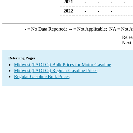
2021
-
-
-
-
2022
-
-
-
-
= No Data Reported;
--
= Not Applicable;
NA
= Not A
Relea
Next 
Referring Pages:
Midwest (PADD 2) Bulk Prices for Motor Gasoline
Midwest (PADD 2) Regular Gasoline Prices
Regular Gasoline Bulk Prices