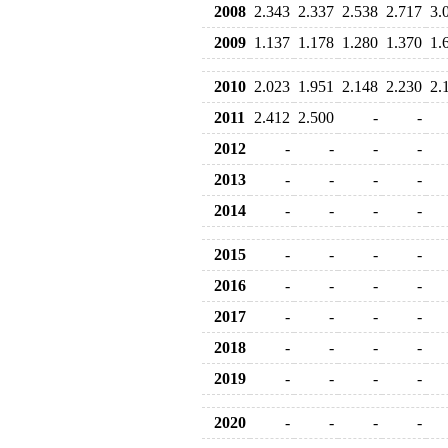
2008
2.343
2.337
2.538
2.717
3.
2009
1.137
1.178
1.280
1.370
1.
2010
2.023
1.951
2.148
2.230
2.
2011
2.412
2.500
-
-
2012
-
-
-
-
2013
-
-
-
-
2014
-
-
-
-
2015
-
-
-
-
2016
-
-
-
-
2017
-
-
-
-
2018
-
-
-
-
2019
-
-
-
-
2020
-
-
-
-