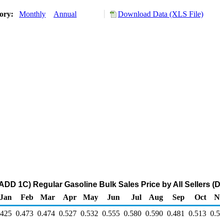
tory:
Monthly
Annual
Download Data (XLS File)
ADD 1C) Regular Gasoline Bulk Sales Price by All Sellers (D
Jan
Feb
Mar
Apr
May
Jun
Jul
Aug
Sep
Oct
N
.425
0.473
0.474
0.527
0.532
0.555
0.580
0.590
0.481
0.513
0.