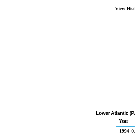
View His
Lower Atlantic (P
Year
1994
0