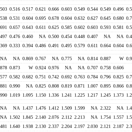
.503
0.516
0.517
0.621
0.666
0.603
0.549
0.544
0.549
0.496
0.
.538
0.531
0.604
0.695
0.678
0.604
0.632
0.627
0.645
0.680
0.
.691
0.657
0.643
0.611
0.625
0.585
0.602
0.603
0.593
0.581
0.
.497
0.476
0.460
NA
0.500
0.454
0.448
0.407
NA
NA
0.
.369
0.333
0.394
0.486
0.491
0.495
0.579
0.611
0.664
0.604
0.
NA
NA
0.869
0.767
NA
0.775
NA
0.814
0.887
W
0.
.878
0.873
W
0.924
0.976
NA
NA
0.707
0.758
0.606
.577
0.582
0.682
0.751
0.742
0.692
0.763
0.784
0.796
0.825
0.
.881
0.990
NA
0.825
0.808
0.819
0.871
1.007
0.895
0.866
0.
.990
1.019
1.095
1.150
1.336
1.241
1.225
1.217
1.245
1.373
1.
NA
NA
1.437
1.476
1.412
1.509
1.599
NA
2.322
NA
1.
NA
1.502
1.845
2.140
2.076
2.112
2.213
NA
1.754
1.557
1.
.481
1.640
1.938
2.130
2.337
2.204
2.197
2.030
2.121
2.187
2.