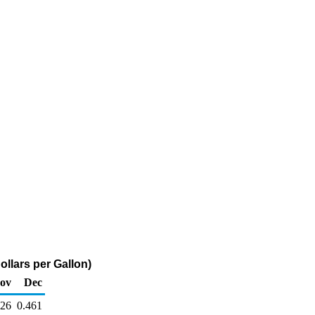
ollars per Gallon)
ov
Dec
526
0.461