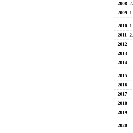
2008
2
2009
1
2010
1
2011
2
2012
2013
2014
2015
2016
2017
2018
2019
2020