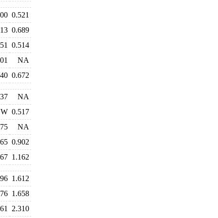
500
0.521
713
0.689
551
0.514
401
NA
640
0.672
937
NA
W
0.517
775
NA
865
0.902
267
1.162
496
1.612
576
1.658
361
2.310