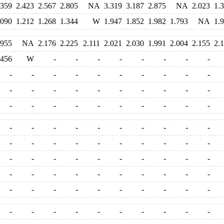
.359
2.423
2.567
2.805
NA
3.319
3.187
2.875
NA
2.023
1.
.090
1.212
1.268
1.344
W
1.947
1.852
1.982
1.793
NA
1.
.955
NA
2.176
2.225
2.111
2.021
2.030
1.991
2.004
2.155
2.
.456
W
-
-
-
-
-
-
-
-
-
-
-
-
-
-
-
-
-
-
-
-
-
-
-
-
-
-
-
-
-
-
-
-
-
-
-
-
-
-
-
-
-
-
-
-
-
-
-
-
-
-
-
-
-
-
-
-
-
-
-
-
-
-
-
-
-
-
-
-
-
-
-
-
-
-
-
-
-
-
-
-
-
-
-
-
-
-
-
-
-
-
-
-
-
-
-
-
-
-