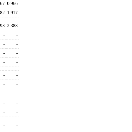
367
0.966
982
1.917
193
2.388
-
-
-
-
-
-
-
-
-
-
-
-
-
-
-
-
-
-
-
-