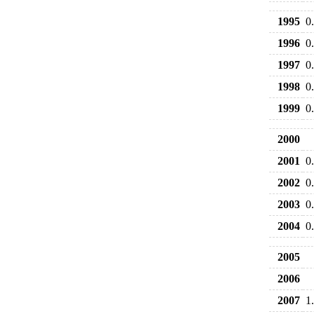
1995
0
1996
0
1997
0
1998
0
1999
0
2000
2001
0
2002
0
2003
0
2004
0
2005
2006
2007
1