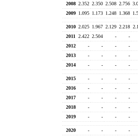
2008
2.352
2.350
2.508
2.756
3.
2009
1.095
1.173
1.248
1.368
1.
2010
2.025
1.967
2.129
2.218
2.
2011
2.422
2.504
-
-
2012
-
-
-
-
2013
-
-
-
-
2014
-
-
-
-
2015
-
-
-
-
2016
-
-
-
-
2017
-
-
-
-
2018
-
-
-
-
2019
-
-
-
-
2020
-
-
-
-