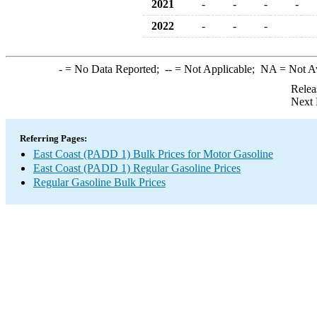
2021
-
-
-
-
2022
-
-
-
-
= No Data Reported;
--
= Not Applicable;
NA
= Not A
Relea
Next 
Referring Pages:
East Coast (PADD 1) Bulk Prices for Motor Gasoline
East Coast (PADD 1) Regular Gasoline Prices
Regular Gasoline Bulk Prices