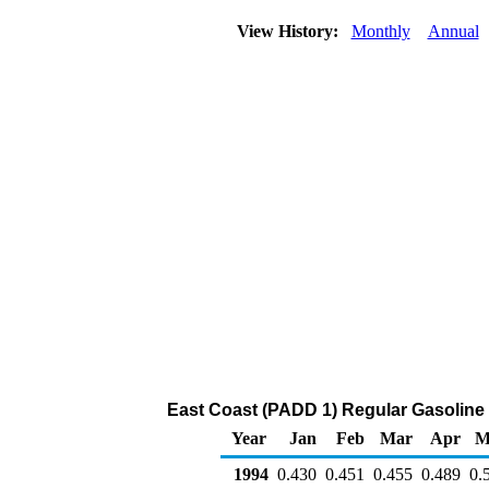
View History:
Monthly
Annual
East Coast (PADD 1) Regular Gasoline Bu
Year
Jan
Feb
Mar
Apr
M
1994
0.430
0.451
0.455
0.489
0.