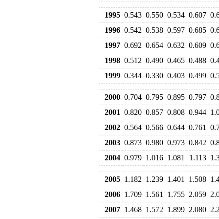
1995
0.543
0.550
0.534
0.607
0.
1996
0.542
0.538
0.597
0.685
0.
1997
0.692
0.654
0.632
0.609
0.
1998
0.512
0.490
0.465
0.488
0.
1999
0.344
0.330
0.403
0.499
0.
2000
0.704
0.795
0.895
0.797
0.
2001
0.820
0.857
0.808
0.944
1.
2002
0.564
0.566
0.644
0.761
0.
2003
0.873
0.980
0.973
0.842
0.
2004
0.979
1.016
1.081
1.113
1.
2005
1.182
1.239
1.401
1.508
1.
2006
1.709
1.561
1.755
2.059
2.
2007
1.468
1.572
1.899
2.080
2.