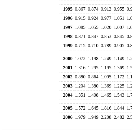
1995
0.867
0.874
0.913
0.955
0.
1996
0.915
0.924
0.977
1.051
1.
1997
1.085
1.055
1.020
1.007
1.
1998
0.871
0.847
0.853
0.845
0.
1999
0.715
0.710
0.789
0.905
0.
2000
1.072
1.198
1.249
1.149
1.
2001
1.316
1.295
1.195
1.369
1.
2002
0.880
0.864
1.095
1.172
1.
2003
1.204
1.380
1.369
1.225
1.
2004
1.351
1.408
1.465
1.543
1.
2005
1.572
1.645
1.816
1.844
1.
2006
1.979
1.949
2.208
2.482
2.