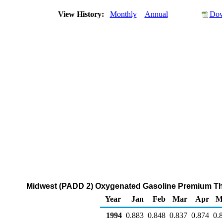
View History:
Monthly
Annual
Dow
Midwest (PADD 2) Oxygenated Gasoline Premium Thro
Year
Jan
Feb
Mar
Apr
M
1994
0.883
0.848
0.837
0.874
0.