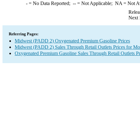
-
= No Data Reported;
--
= Not Applicable;
NA
= Not A
Relea
Next 
Referring Pages:
Midwest (PADD 2) Oxygenated Premium Gasoline Prices
Midwest (PADD 2) Sales Through Retail Outlets Prices for Mo
Oxygenated Premium Gasoline Sales Through Retail Outlets Pr