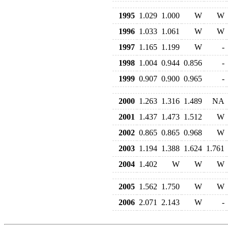
1995
1.029
1.000
W
W
1996
1.033
1.061
W
W
1997
1.165
1.199
W
-
1998
1.004
0.944
0.856
-
1999
0.907
0.900
0.965
-
2000
1.263
1.316
1.489
NA
2001
1.437
1.473
1.512
W
2002
0.865
0.865
0.968
W
2003
1.194
1.388
1.624
1.761
2004
1.402
W
W
W
2005
1.562
1.750
W
W
2006
2.071
2.143
W
-