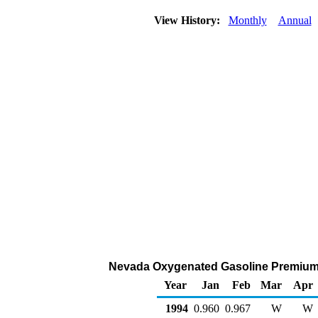
View History:
Monthly
Annual
Nevada Oxygenated Gasoline Premium Ret
Year
Jan
Feb
Mar
Apr
1994
0.960
0.967
W
W