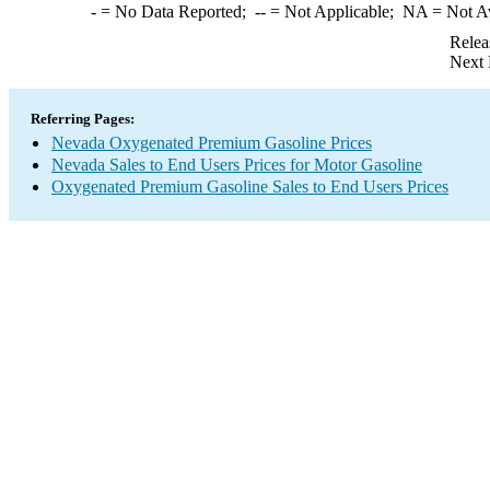
-
= No Data Reported;
--
= Not Applicable;
NA
= Not A
Relea
Next 
Referring Pages:
Nevada Oxygenated Premium Gasoline Prices
Nevada Sales to End Users Prices for Motor Gasoline
Oxygenated Premium Gasoline Sales to End Users Prices