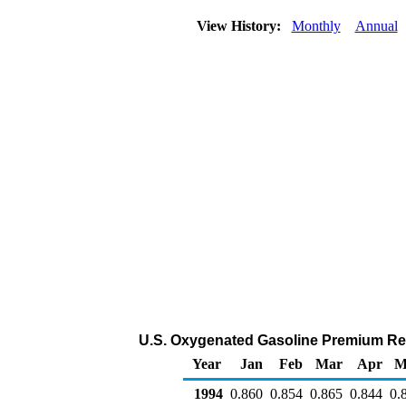
View History:
Monthly
Annual
U.S. Oxygenated Gasoline Premium Retai
Year
Jan
Feb
Mar
Apr
M
1994
0.860
0.854
0.865
0.844
0.