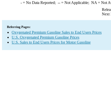
-
= No Data Reported;
--
= Not Applicable;
NA
= Not A
Relea
Next 
Referring Pages:
Oxygenated Premium Gasoline Sales to End Users Prices
U.S. Oxygenated Premium Gasoline Prices
U.S. Sales to End Users Prices for Motor Gasoline