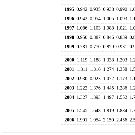
1995
0.942
0.935
0.938
0.990
1.
1996
0.942
0.954
1.005
1.093
1.
1997
1.086
1.103
1.088
1.021
1.
1998
0.950
0.887
0.846
0.839
0.
1999
0.781
0.770
0.859
0.931
0.
2000
1.119
1.188
1.338
1.203
1.
2001
1.311
1.316
1.274
1.358
1.
2002
0.930
0.923
1.072
1.173
1.
2003
1.222
1.376
1.445
1.286
1.
2004
1.327
1.393
1.497
1.552
1.
2005
1.545
1.648
1.819
1.884
1.
2006
1.991
1.954
2.150
2.456
2.