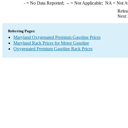
-
= No Data Reported;
--
= Not Applicable;
NA
= Not A
Relea
Next 
Referring Pages:
Maryland Oxygenated Premium Gasoline Prices
Maryland Rack Prices for Motor Gasoline
Oxygenated Premium Gasoline Rack Prices