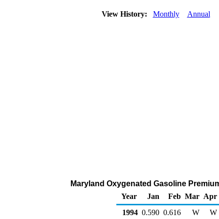
View History:
Monthly
Annual
Maryland Oxygenated Gasoline Premium Ra
Year
Jan
Feb
Mar
Apr
1994
0.590
0.616
W
W