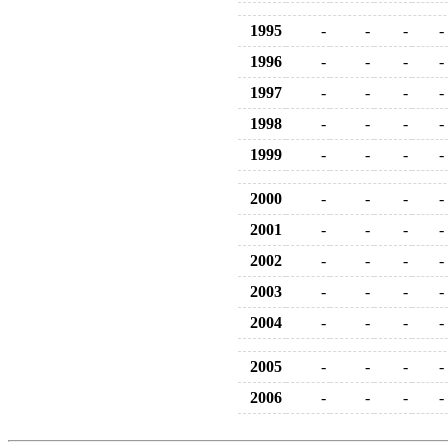
1995
-
-
-
-
1996
-
-
-
-
1997
-
-
-
-
1998
-
-
-
-
1999
-
-
-
-
2000
-
-
-
-
2001
-
-
-
-
2002
-
-
-
-
2003
-
-
-
-
2004
-
-
-
-
2005
-
-
-
-
2006
-
-
-
-