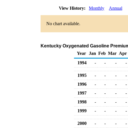
View History:
Monthly
Annual
No chart available.
Kentucky Oxygenated Gasoline Premium Ra
Year
Jan
Feb
Mar
Apr
1994
-
-
-
-
1995
-
-
-
-
1996
-
-
-
-
1997
-
-
-
-
1998
-
-
-
-
1999
-
-
-
-
2000
-
-
-
-