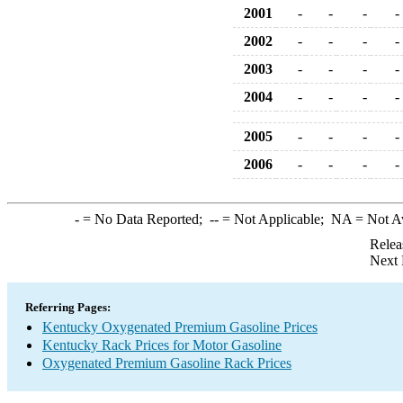
2001
-
-
-
-
2002
-
-
-
-
2003
-
-
-
-
2004
-
-
-
-
2005
-
-
-
-
2006
-
-
-
-
-
= No Data Reported;
--
= Not Applicable;
NA
= Not A
Relea
Next 
Referring Pages:
Kentucky Oxygenated Premium Gasoline Prices
Kentucky Rack Prices for Motor Gasoline
Oxygenated Premium Gasoline Rack Prices