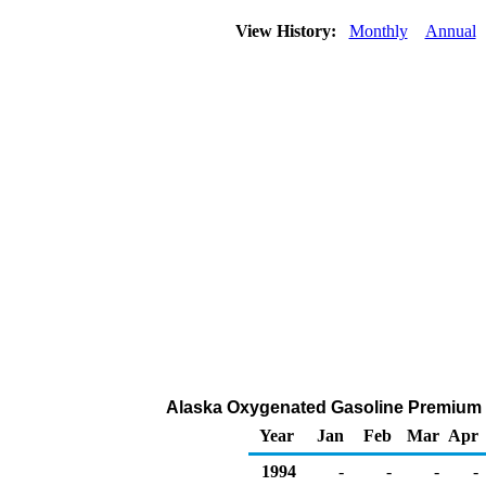
View History:
Monthly
Annual
Alaska Oxygenated Gasoline Premium DT
Year
Jan
Feb
Mar
Apr
1994
-
-
-
-