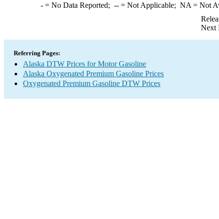
-
= No Data Reported;
--
= Not Applicable;
NA
= Not A
Relea
Next 
Referring Pages:
Alaska DTW Prices for Motor Gasoline
Alaska Oxygenated Premium Gasoline Prices
Oxygenated Premium Gasoline DTW Prices