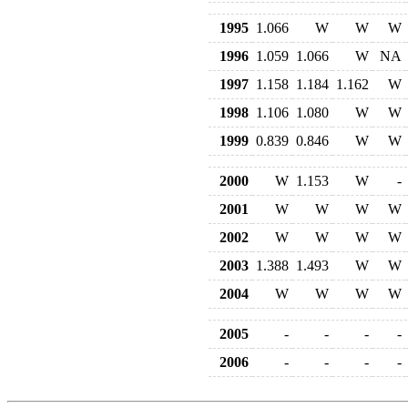
1995
1.066
W
W
W
1996
1.059
1.066
W
NA
1997
1.158
1.184
1.162
W
1998
1.106
1.080
W
W
1999
0.839
0.846
W
W
2000
W
1.153
W
-
2001
W
W
W
W
2002
W
W
W
W
2003
1.388
1.493
W
W
2004
W
W
W
W
2005
-
-
-
-
2006
-
-
-
-