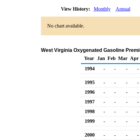
View History:
Monthly
Annual
No chart available.
West Virginia Oxygenated Gasoline Premium
Year
Jan
Feb
Mar
Apr
1994
-
-
-
-
1995
-
-
-
-
1996
-
-
-
-
1997
-
-
-
-
1998
-
-
-
-
1999
-
-
-
-
2000
-
-
-
-