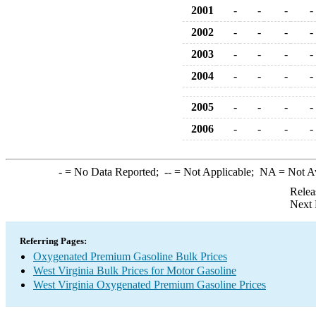
2001
-
-
-
-
2002
-
-
-
-
2003
-
-
-
-
2004
-
-
-
-
2005
-
-
-
-
2006
-
-
-
-
-
= No Data Reported;
--
= Not Applicable;
NA
= Not A
Relea
Next 
Referring Pages:
Oxygenated Premium Gasoline Bulk Prices
West Virginia Bulk Prices for Motor Gasoline
West Virginia Oxygenated Premium Gasoline Prices