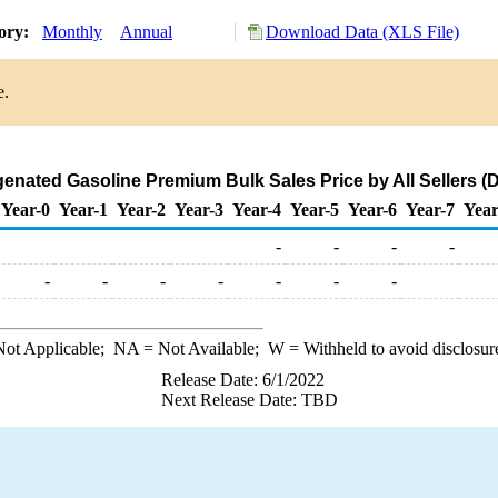
tory:
Monthly
Annual
Download Data (XLS File)
e.
nated Gasoline Premium Bulk Sales Price by All Sellers (Do
Year-0
Year-1
Year-2
Year-3
Year-4
Year-5
Year-6
Year-7
Year
-
-
-
-
-
-
-
-
-
-
-
ot Applicable;
NA
= Not Available;
W
= Withheld to avoid disclosur
Release Date: 6/1/2022
Next Release Date: TBD