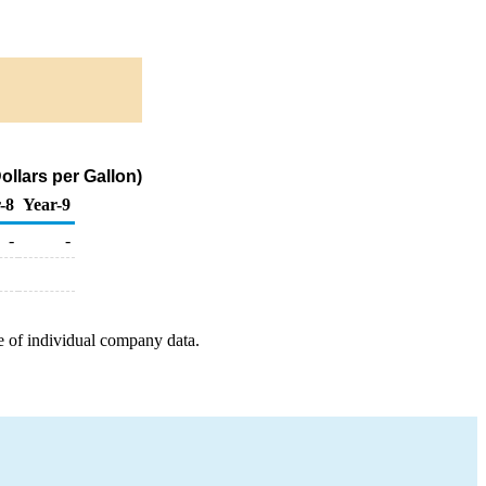
llars per Gallon)
-8
Year-9
-
-
e of individual company data.