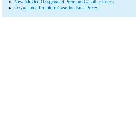
New Mexico Oxygenated Premium Gasoline Prices
Oxygenated Premium Gasoline Bulk Prices