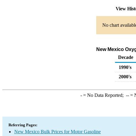
View His
No chart availabl
New Mexico Oxyge
Decade
1990's
2000's
-
= No Data Reported;
--
= N
Referring Pages:
New Mexico Bulk Prices for Motor Gasoline