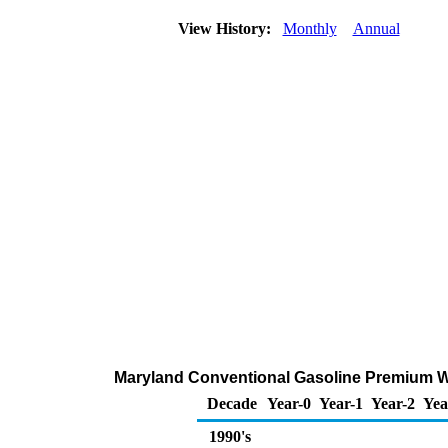
View History:
Monthly
Annual
Maryland Conventional Gasoline Premium Whol
Decade
Year-0
Year-1
Year-2
Yea
1990's