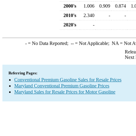
2000's
1.006
0.909
0.874
1.
2010's
2.340
-
-
2020's
-
-
= No Data Reported;
--
= Not Applicable;
NA
= Not A
Relea
Next 
Referring Pages:
Conventional Premium Gasoline Sales for Resale Prices
Maryland Conventional Premium Gasoline Prices
Maryland Sales for Resale Prices for Motor Gasoline