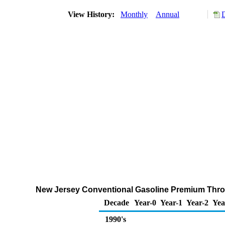
View History:
Monthly
Annual
New Jersey Conventional Gasoline Premium Throug
Decade
Year-0
Year-1
Year-2
Yea
1990's