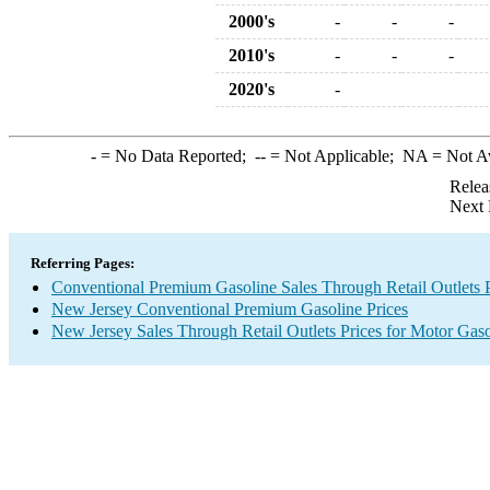
2000's
-
-
-
2010's
-
-
-
2020's
-
-
= No Data Reported;
--
= Not Applicable;
NA
= Not A
Relea
Next 
Referring Pages:
Conventional Premium Gasoline Sales Through Retail Outlets P
New Jersey Conventional Premium Gasoline Prices
New Jersey Sales Through Retail Outlets Prices for Motor Gaso