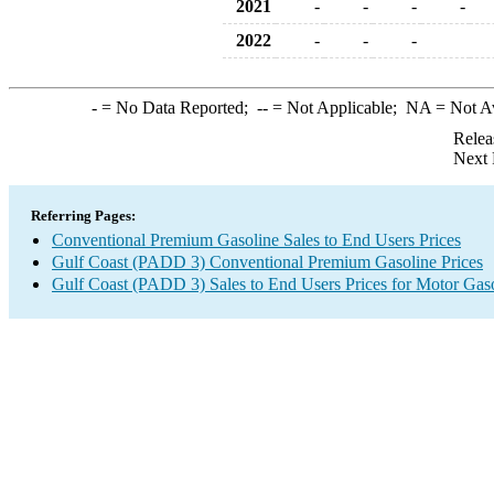
2021
-
-
-
-
2022
-
-
-
-
= No Data Reported;
--
= Not Applicable;
NA
= Not A
Relea
Next 
Referring Pages:
Conventional Premium Gasoline Sales to End Users Prices
Gulf Coast (PADD 3) Conventional Premium Gasoline Prices
Gulf Coast (PADD 3) Sales to End Users Prices for Motor Gas