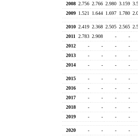
2008
2.756
2.766
2.980
3.159
3.
2009
1.521
1.644
1.697
1.780
2.
2010
2.419
2.368
2.505
2.565
2.
2011
2.783
2.908
-
-
2012
-
-
-
-
2013
-
-
-
-
2014
-
-
-
-
2015
-
-
-
-
2016
-
-
-
-
2017
-
-
-
-
2018
-
-
-
-
2019
-
-
-
-
2020
-
-
-
-