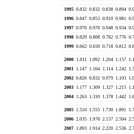
1995
0.832
0.832
0.838
0.894
0.
1996
0.847
0.853
0.910
0.981
0.
1997
0.976
0.970
0.948
0.934
0.
1998
0.829
0.808
0.782
0.776
0.
1999
0.662
0.650
0.718
0.812
0.
2000
1.011
1.092
1.204
1.157
1.
2001
1.147
1.164
1.114
1.242
1.
2002
0.826
0.832
0.979
1.103
1.
2003
1.177
1.309
1.327
1.215
1.
2004
1.263
1.310
1.378
1.442
1.
2005
1.510
1.555
1.730
1.891
1.
2006
2.035
1.978
2.157
2.504
2.
2007
1.893
1.914
2.220
2.536
2.