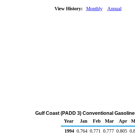
View History:
Monthly
Annual
Gulf Coast (PADD 3) Conventional Gasoline P
Year
Jan
Feb
Mar
Apr
M
1994
0.764
0.771
0.777
0.805
0.