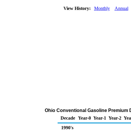
View History:
Monthly
Annual
Ohio Conventional Gasoline Premium DTW
Decade
Year-0
Year-1
Year-2
Yea
1990's