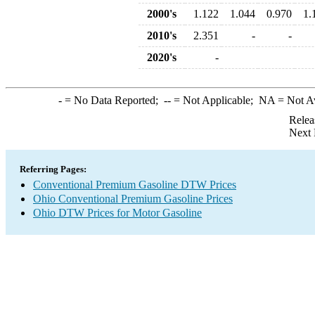
2000's
1.122
1.044
0.970
1.
2010's
2.351
-
-
2020's
-
-
= No Data Reported;
--
= Not Applicable;
NA
= Not A
Relea
Next 
Referring Pages:
Conventional Premium Gasoline DTW Prices
Ohio Conventional Premium Gasoline Prices
Ohio DTW Prices for Motor Gasoline