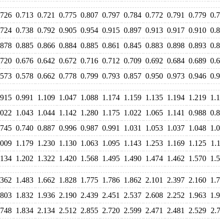
.726
0.713
0.721
0.775
0.807
0.797
0.784
0.772
0.791
0.779
0.
.724
0.738
0.792
0.905
0.954
0.915
0.897
0.913
0.917
0.910
0.
.878
0.885
0.866
0.884
0.885
0.861
0.845
0.883
0.898
0.893
0.
.720
0.676
0.642
0.672
0.716
0.712
0.709
0.692
0.684
0.689
0.
.573
0.578
0.662
0.778
0.799
0.793
0.857
0.950
0.973
0.946
0.
.915
0.991
1.109
1.047
1.088
1.174
1.159
1.135
1.194
1.219
1.
.022
1.043
1.044
1.142
1.280
1.175
1.022
1.065
1.141
0.988
0.
.745
0.740
0.887
0.996
0.987
0.991
1.031
1.053
1.037
1.048
1.
.009
1.179
1.230
1.130
1.063
1.095
1.143
1.253
1.169
1.125
1.
.134
1.202
1.322
1.420
1.568
1.495
1.490
1.474
1.462
1.570
1.
.362
1.483
1.662
1.828
1.775
1.786
1.862
2.101
2.397
2.160
1.
.803
1.832
1.936
2.190
2.439
2.451
2.537
2.608
2.252
1.963
1.
.748
1.834
2.134
2.512
2.855
2.720
2.599
2.471
2.481
2.529
2.