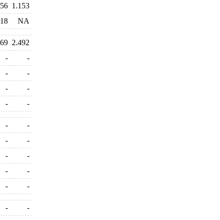
556
1.153
318
NA
469
2.492
-
-
-
-
-
-
-
-
-
-
-
-
-
-
-
-
-
-
-
-