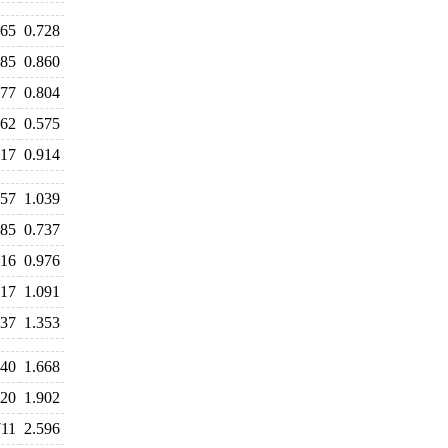
765
0.728
885
0.860
877
0.804
662
0.575
917
0.914
157
1.039
885
0.737
016
0.976
117
1.091
537
1.353
740
1.668
920
1.902
711
2.596