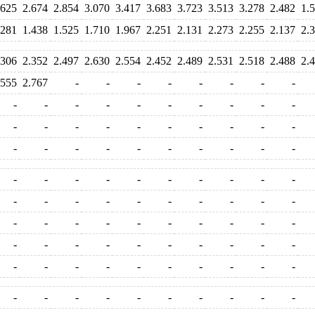
.625
2.674
2.854
3.070
3.417
3.683
3.723
3.513
3.278
2.482
1.
.281
1.438
1.525
1.710
1.967
2.251
2.131
2.273
2.255
2.137
2.
.306
2.352
2.497
2.630
2.554
2.452
2.489
2.531
2.518
2.488
2.
.555
2.767
-
-
-
-
-
-
-
-
-
-
-
-
-
-
-
-
-
-
-
-
-
-
-
-
-
-
-
-
-
-
-
-
-
-
-
-
-
-
-
-
-
-
-
-
-
-
-
-
-
-
-
-
-
-
-
-
-
-
-
-
-
-
-
-
-
-
-
-
-
-
-
-
-
-
-
-
-
-
-
-
-
-
-
-
-
-
-
-
-
-
-
-
-
-
-
-
-
-