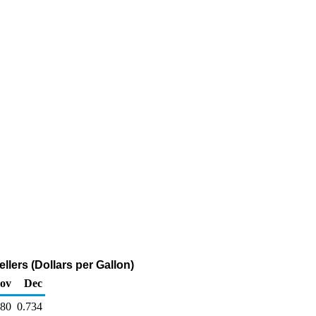
lers (Dollars per Gallon)
ov
Dec
780
0.734