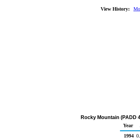
View History:
Mo
Rocky Mountain (PADD 4) 
Year
1994
0