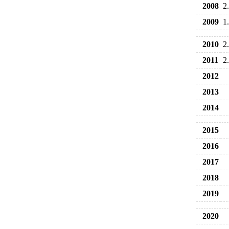
2008
2
2009
1
2010
2
2011
2
2012
2013
2014
2015
2016
2017
2018
2019
2020