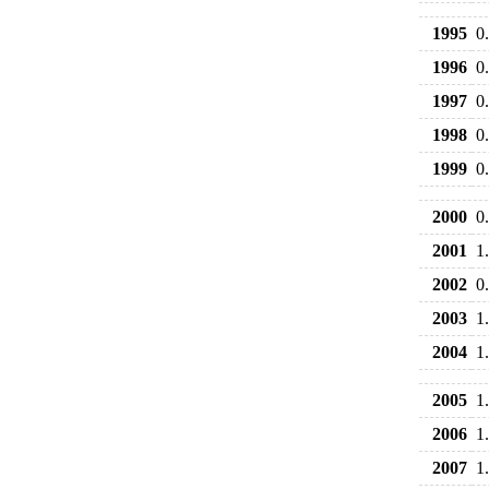
1995
0
1996
0
1997
0
1998
0
1999
0
2000
0
2001
1
2002
0
2003
1
2004
1
2005
1
2006
1
2007
1