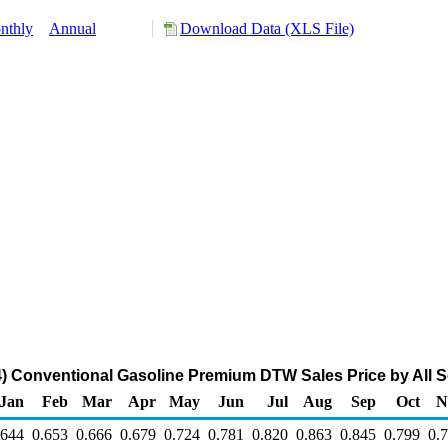
nthly
Annual
Download Data (XLS File)
Conventional Gasoline Premium DTW Sales Price by All Sel
Jan
Feb
Mar
Apr
May
Jun
Jul
Aug
Sep
Oct
N
.644
0.653
0.666
0.679
0.724
0.781
0.820
0.863
0.845
0.799
0.