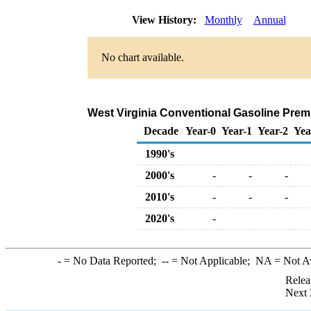
View History:
Monthly
Annual
No chart available.
West Virginia Conventional Gasoline Premiu
Decade
Year-0
Year-1
Year-2
Yea
1990's
2000's
-
-
-
2010's
-
-
-
2020's
-
-
= No Data Reported;
--
= Not Applicable;
NA
= Not A
Relea
Next 