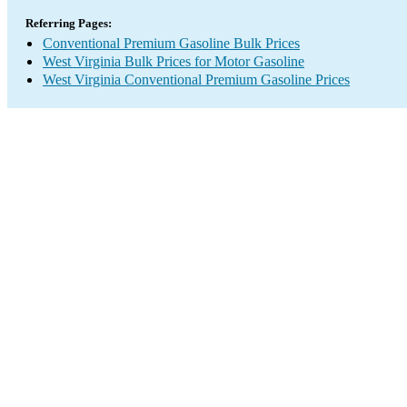
Referring Pages:
Conventional Premium Gasoline Bulk Prices
West Virginia Bulk Prices for Motor Gasoline
West Virginia Conventional Premium Gasoline Prices