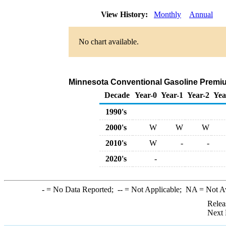
View History:
Monthly
Annual
No chart available.
Minnesota Conventional Gasoline Premium 
Decade
Year-0
Year-1
Year-2
Yea
1990's
2000's
W
W
W
2010's
W
-
-
2020's
-
-
= No Data Reported;
--
= Not Applicable;
NA
= Not A
Relea
Next 