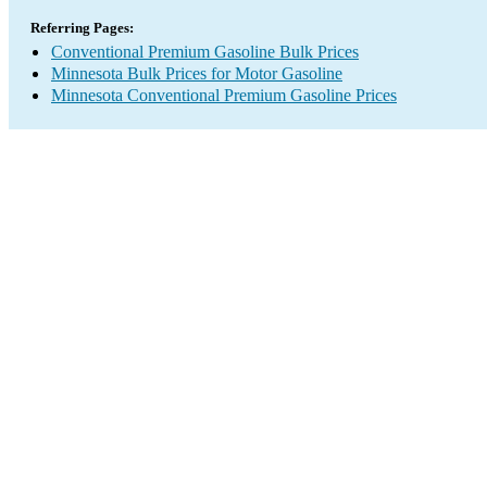
Referring Pages:
Conventional Premium Gasoline Bulk Prices
Minnesota Bulk Prices for Motor Gasoline
Minnesota Conventional Premium Gasoline Prices