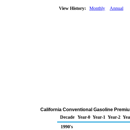
View History:
Monthly
Annual
California Conventional Gasoline Premium
Decade
Year-0
Year-1
Year-2
Yea
1990's