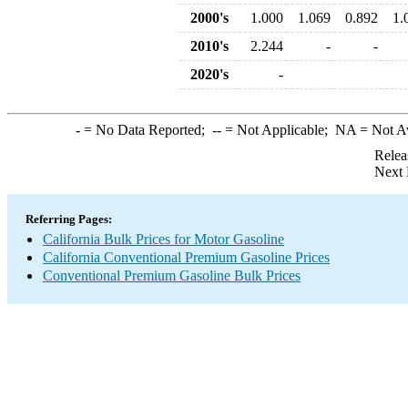
2000's
1.000
1.069
0.892
1.
2010's
2.244
-
-
2020's
-
-
= No Data Reported;
--
= Not Applicable;
NA
= Not A
Relea
Next 
Referring Pages:
California Bulk Prices for Motor Gasoline
California Conventional Premium Gasoline Prices
Conventional Premium Gasoline Bulk Prices