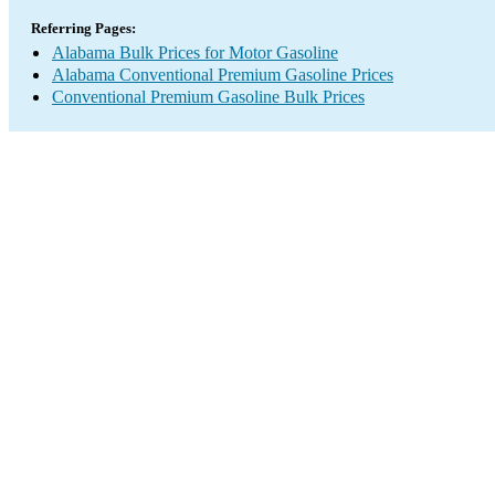
Referring Pages:
Alabama Bulk Prices for Motor Gasoline
Alabama Conventional Premium Gasoline Prices
Conventional Premium Gasoline Bulk Prices