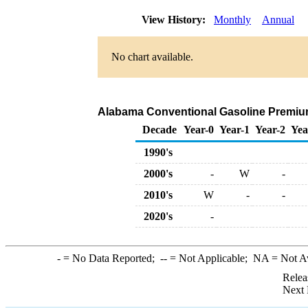
View History:
Monthly
Annual
No chart available.
Alabama Conventional Gasoline Premium B
Decade
Year-0
Year-1
Year-2
Yea
1990's
2000's
-
W
-
2010's
W
-
-
2020's
-
-
= No Data Reported;
--
= Not Applicable;
NA
= Not A
Relea
Next 