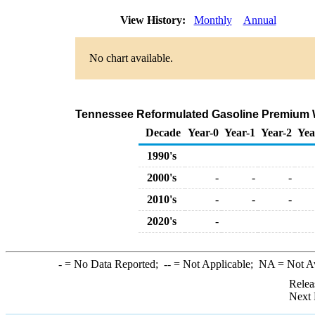
View History:
Monthly
Annual
No chart available.
Tennessee Reformulated Gasoline Premium Who
Decade
Year-0
Year-1
Year-2
Yea
1990's
2000's
-
-
-
2010's
-
-
-
2020's
-
-
= No Data Reported;
--
= Not Applicable;
NA
= Not A
Relea
Next 