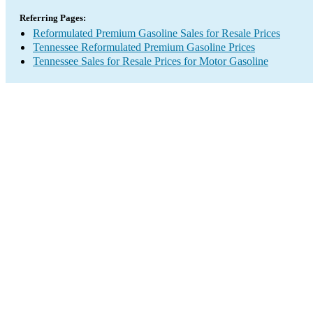
Referring Pages:
Reformulated Premium Gasoline Sales for Resale Prices
Tennessee Reformulated Premium Gasoline Prices
Tennessee Sales for Resale Prices for Motor Gasoline