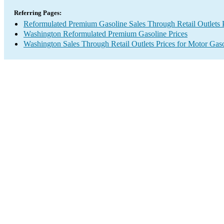
Referring Pages:
Reformulated Premium Gasoline Sales Through Retail Outlets 
Washington Reformulated Premium Gasoline Prices
Washington Sales Through Retail Outlets Prices for Motor Gas