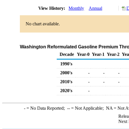
View History:
Monthly
Annual
D
No chart available.
Washington Reformulated Gasoline Premium Throug
Decade
Year-0
Year-1
Year-2
Yea
1990's
2000's
-
-
-
2010's
-
-
-
2020's
-
-
= No Data Reported;
--
= Not Applicable;
NA
= Not A
Relea
Next 