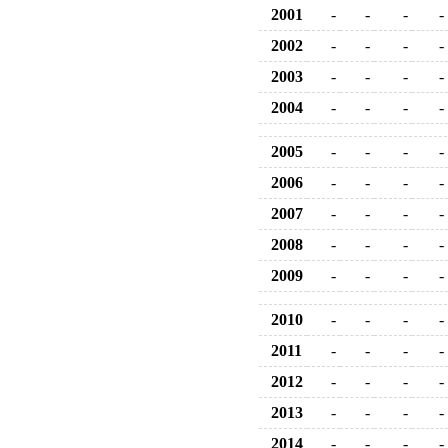
2001
-
-
-
-
2002
-
-
-
-
2003
-
-
-
-
2004
-
-
-
-
2005
-
-
-
-
2006
-
-
-
-
2007
-
-
-
-
2008
-
-
-
-
2009
-
-
-
-
2010
-
-
-
-
2011
-
-
-
-
2012
-
-
-
-
2013
-
-
-
-
2014
-
-
-
-