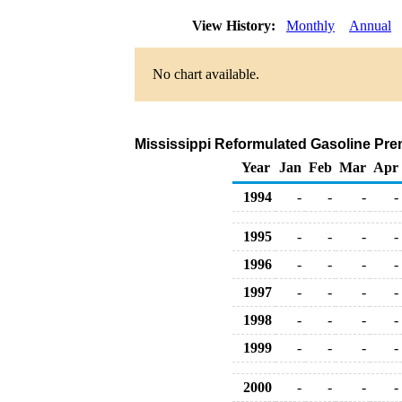
View History:
Monthly
Annual
No chart available.
Mississippi Reformulated Gasoline Premi
Year
Jan
Feb
Mar
Apr
1994
-
-
-
-
1995
-
-
-
-
1996
-
-
-
-
1997
-
-
-
-
1998
-
-
-
-
1999
-
-
-
-
2000
-
-
-
-