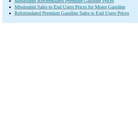
Mississippi Reformulated Premium Gasoline Prices
Mississippi Sales to End Users Prices for Motor Gasoline
Reformulated Premium Gasoline Sales to End Users Prices