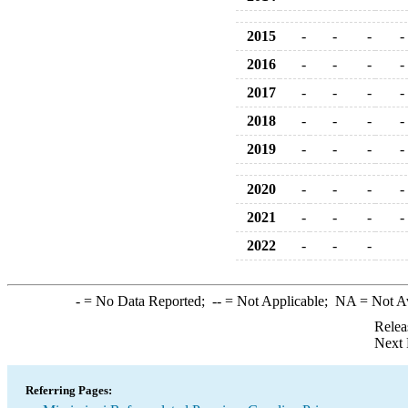
2015
-
-
-
-
2016
-
-
-
-
2017
-
-
-
-
2018
-
-
-
-
2019
-
-
-
-
2020
-
-
-
-
2021
-
-
-
-
2022
-
-
-
-
= No Data Reported;
--
= Not Applicable;
NA
= Not A
Relea
Next 
Referring Pages: