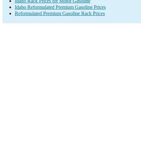
Idaho Rack Prices for Motor Gasoline
Idaho Reformulated Premium Gasoline Prices
Reformulated Premium Gasoline Rack Prices