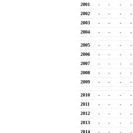
2001
-
-
-
-
2002
-
-
-
-
2003
-
-
-
-
2004
-
-
-
-
2005
-
-
-
-
2006
-
-
-
-
2007
-
-
-
-
2008
-
-
-
-
2009
-
-
-
-
2010
-
-
-
-
2011
-
-
-
-
2012
-
-
-
-
2013
-
-
-
-
2014
-
-
-
-