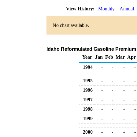
View History:
Monthly
Annual
No chart available.
Idaho Reformulated Gasoline Premium Ra
Year
Jan
Feb
Mar
Apr
1994
-
-
-
-
1995
-
-
-
-
1996
-
-
-
-
1997
-
-
-
-
1998
-
-
-
-
1999
-
-
-
-
2000
-
-
-
-