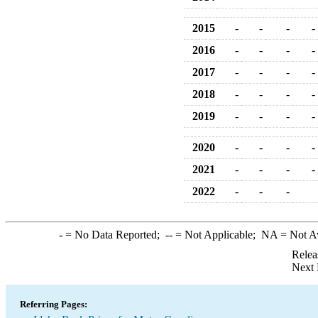
2015
-
-
-
-
2016
-
-
-
-
2017
-
-
-
-
2018
-
-
-
-
2019
-
-
-
-
2020
-
-
-
-
2021
-
-
-
-
2022
-
-
-
-
= No Data Reported;
--
= Not Applicable;
NA
= Not A
Relea
Next 
Referring Pages: