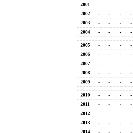
2001
-
-
-
-
2002
-
-
-
-
2003
-
-
-
-
2004
-
-
-
-
2005
-
-
-
-
2006
-
-
-
-
2007
-
-
-
-
2008
-
-
-
-
2009
-
-
-
-
2010
-
-
-
-
2011
-
-
-
-
2012
-
-
-
-
2013
-
-
-
-
2014
-
-
-
-