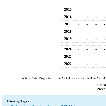
2015
-
-
-
-
2016
-
-
-
-
2017
-
-
-
-
2018
-
-
-
-
2019
-
-
-
-
2020
-
-
-
-
2021
-
-
-
-
2022
-
-
-
-
= No Data Reported;
--
= Not Applicable;
NA
= Not A
Relea
Next 
Referring Pages: