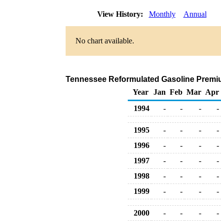
View History:
Monthly
Annual
No chart available.
Tennessee Reformulated Gasoline Premium 
Year
Jan
Feb
Mar
Apr
1994
-
-
-
-
1995
-
-
-
-
1996
-
-
-
-
1997
-
-
-
-
1998
-
-
-
-
1999
-
-
-
-
2000
-
-
-
-