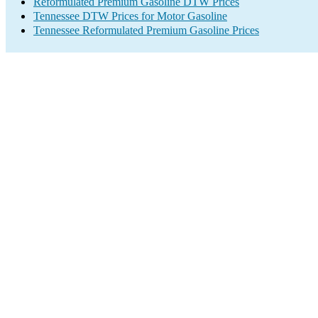
Reformulated Premium Gasoline DTW Prices
Tennessee DTW Prices for Motor Gasoline
Tennessee Reformulated Premium Gasoline Prices