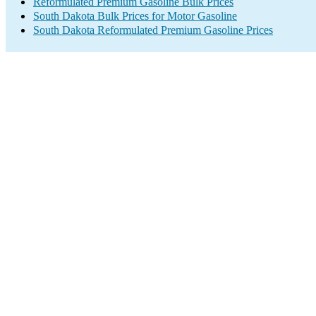
Reformulated Premium Gasoline Bulk Prices
South Dakota Bulk Prices for Motor Gasoline
South Dakota Reformulated Premium Gasoline Prices