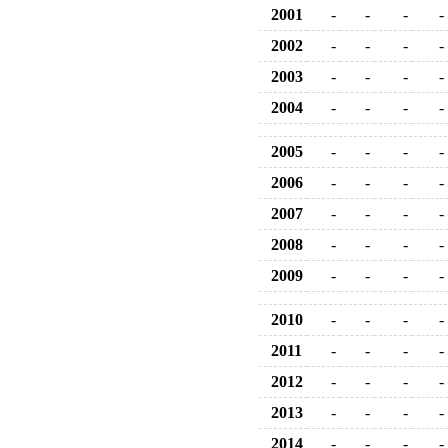
2001
-
-
-
-
2002
-
-
-
-
2003
-
-
-
-
2004
-
-
-
-
2005
-
-
-
-
2006
-
-
-
-
2007
-
-
-
-
2008
-
-
-
-
2009
-
-
-
-
2010
-
-
-
-
2011
-
-
-
-
2012
-
-
-
-
2013
-
-
-
-
2014
-
-
-
-