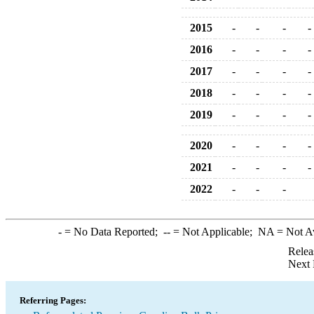
2015
-
-
-
-
2016
-
-
-
-
2017
-
-
-
-
2018
-
-
-
-
2019
-
-
-
-
2020
-
-
-
-
2021
-
-
-
-
2022
-
-
-
-
= No Data Reported;
--
= Not Applicable;
NA
= Not A
Relea
Next 
Referring Pages: