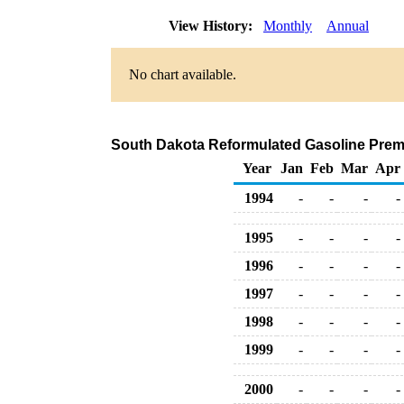
View History:
Monthly
Annual
No chart available.
South Dakota Reformulated Gasoline Premium
Year
Jan
Feb
Mar
Apr
1994
-
-
-
-
1995
-
-
-
-
1996
-
-
-
-
1997
-
-
-
-
1998
-
-
-
-
1999
-
-
-
-
2000
-
-
-
-