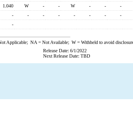
1.040
W
-
-
W
-
-
-
-
-
-
-
-
-
-
-
-
ot Applicable;
NA
= Not Available;
W
= Withheld to avoid disclosur
Release Date: 6/1/2022
Next Release Date: TBD