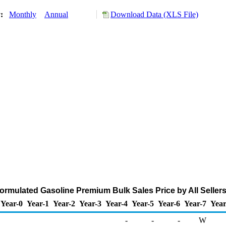
y:
Monthly
Annual
Download Data (XLS File)
mulated Gasoline Premium Bulk Sales Price by All Sellers 
Year-0
Year-1
Year-2
Year-3
Year-4
Year-5
Year-6
Year-7
Year
-
-
-
W