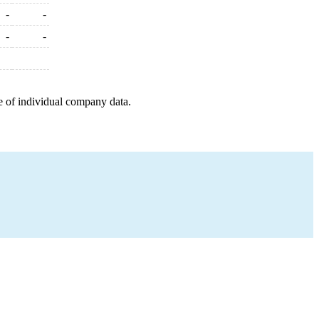
-
-
-
-
e of individual company data.