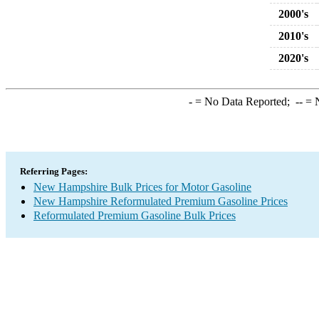
2000's
2010's
2020's
-
= No Data Reported;
--
= N
Referring Pages:
New Hampshire Bulk Prices for Motor Gasoline
New Hampshire Reformulated Premium Gasoline Prices
Reformulated Premium Gasoline Bulk Prices