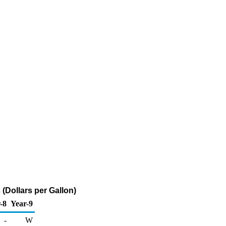
(Dollars per Gallon)
-8
Year-9
-
W