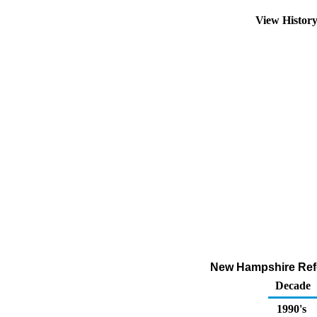
View Histor
New Hampshire Refor
Decade
1990's