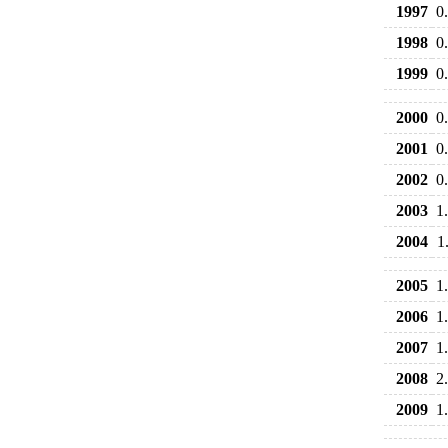
1997
0
1998
0
1999
0
2000
0
2001
0
2002
0
2003
1
2004
1
2005
1
2006
1
2007
1
2008
2
2009
1