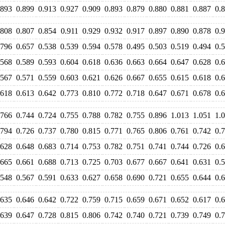
.893
0.899
0.913
0.927
0.909
0.893
0.879
0.880
0.881
0.887
0.
.808
0.807
0.854
0.911
0.929
0.932
0.917
0.897
0.890
0.878
0.
.796
0.657
0.538
0.539
0.594
0.578
0.495
0.503
0.519
0.494
0.
.568
0.589
0.593
0.604
0.618
0.636
0.663
0.664
0.647
0.628
0.
.567
0.571
0.559
0.603
0.621
0.626
0.667
0.655
0.615
0.618
0.
.618
0.613
0.642
0.773
0.810
0.772
0.718
0.647
0.671
0.678
0.
.766
0.744
0.724
0.755
0.788
0.782
0.755
0.896
1.013
1.051
1.
.794
0.726
0.737
0.780
0.815
0.771
0.765
0.806
0.761
0.742
0.
.628
0.648
0.683
0.714
0.753
0.782
0.751
0.741
0.744
0.726
0.
.665
0.661
0.688
0.713
0.725
0.703
0.677
0.667
0.641
0.631
0.
.548
0.567
0.591
0.633
0.627
0.658
0.690
0.721
0.655
0.644
0.
.635
0.646
0.642
0.722
0.759
0.715
0.659
0.671
0.652
0.617
0.
.639
0.647
0.728
0.815
0.806
0.742
0.740
0.721
0.739
0.749
0.