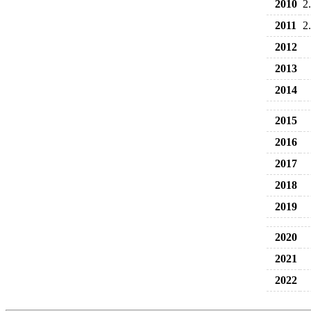
2010
2
2011
2
2012
2013
2014
2015
2016
2017
2018
2019
2020
2021
2022