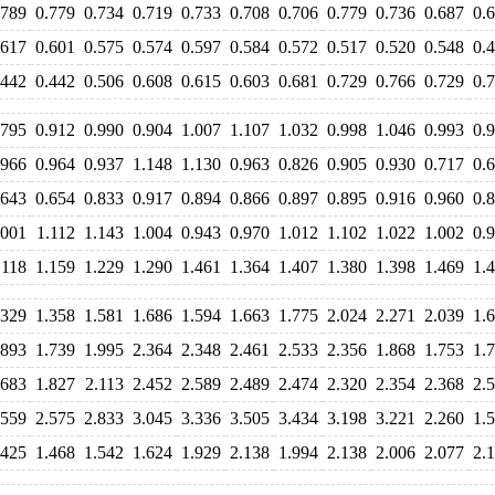
.789
0.779
0.734
0.719
0.733
0.708
0.706
0.779
0.736
0.687
0.
.617
0.601
0.575
0.574
0.597
0.584
0.572
0.517
0.520
0.548
0.
.442
0.442
0.506
0.608
0.615
0.603
0.681
0.729
0.766
0.729
0.
.795
0.912
0.990
0.904
1.007
1.107
1.032
0.998
1.046
0.993
0.
.966
0.964
0.937
1.148
1.130
0.963
0.826
0.905
0.930
0.717
0.
.643
0.654
0.833
0.917
0.894
0.866
0.897
0.895
0.916
0.960
0.
.001
1.112
1.143
1.004
0.943
0.970
1.012
1.102
1.022
1.002
0.
.118
1.159
1.229
1.290
1.461
1.364
1.407
1.380
1.398
1.469
1.
.329
1.358
1.581
1.686
1.594
1.663
1.775
2.024
2.271
2.039
1.
.893
1.739
1.995
2.364
2.348
2.461
2.533
2.356
1.868
1.753
1.
.683
1.827
2.113
2.452
2.589
2.489
2.474
2.320
2.354
2.368
2.
.559
2.575
2.833
3.045
3.336
3.505
3.434
3.198
3.221
2.260
1.
.425
1.468
1.542
1.624
1.929
2.138
1.994
2.138
2.006
2.077
2.