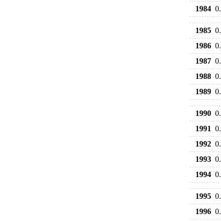
1984
0
1985
0
1986
0
1987
0
1988
0
1989
0
1990
0
1991
0
1992
0
1993
0
1994
0
1995
0
1996
0