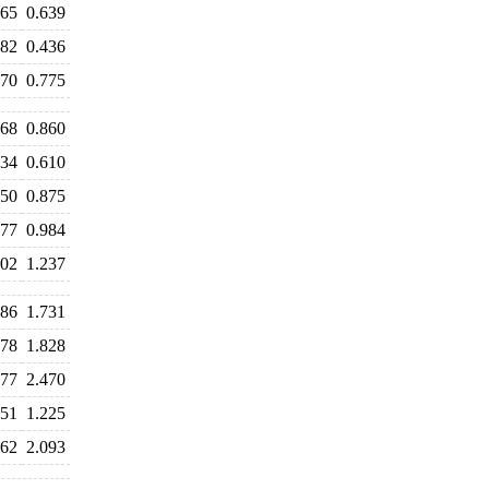
665
0.639
482
0.436
770
0.775
968
0.860
634
0.610
850
0.875
977
0.984
402
1.237
686
1.731
778
1.828
577
2.470
551
1.225
162
2.093