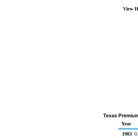
View H
Texas Premium 
Year
1983
0