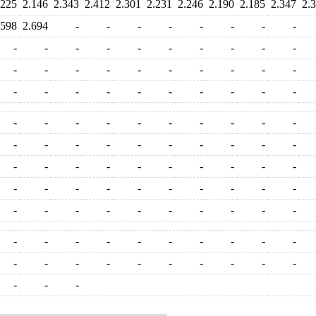
.225
2.146
2.343
2.412
2.301
2.231
2.246
2.190
2.185
2.347
2.
.598
2.694
-
-
-
-
-
-
-
-
-
-
-
-
-
-
-
-
-
-
-
-
-
-
-
-
-
-
-
-
-
-
-
-
-
-
-
-
-
-
-
-
-
-
-
-
-
-
-
-
-
-
-
-
-
-
-
-
-
-
-
-
-
-
-
-
-
-
-
-
-
-
-
-
-
-
-
-
-
-
-
-
-
-
-
-
-
-
-
-
-
-
-
-
-
-
-
-
-
-
-
-
-
-
-
-
-
-
-
-
-
-
-