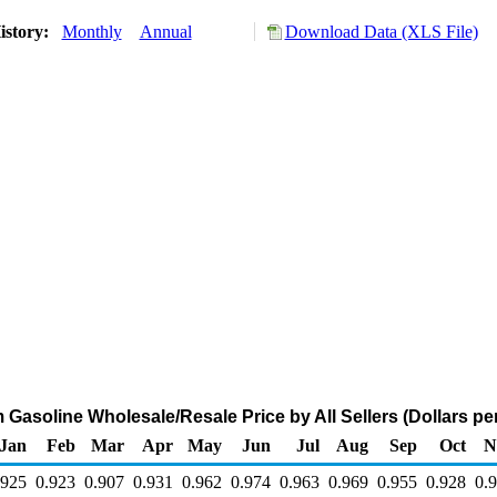
istory:
Monthly
Annual
Download Data (XLS File)
Gasoline Wholesale/Resale Price by All Sellers (Dollars per
Jan
Feb
Mar
Apr
May
Jun
Jul
Aug
Sep
Oct
N
.925
0.923
0.907
0.931
0.962
0.974
0.963
0.969
0.955
0.928
0.