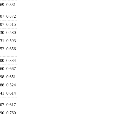
869
0.831
907
0.872
507
0.515
630
0.580
631
0.593
652
0.656
000
0.834
760
0.667
698
0.651
588
0.524
641
0.614
607
0.617
790
0.760