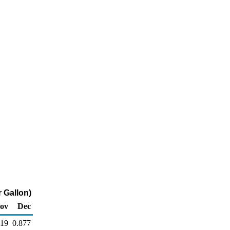
 Gallon)
ov
Dec
919
0.877