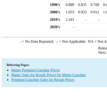
1990's
0.889
0.835
0.768
0.
2000's
1.053
0.933
0.912
1.
2010's
2.341
-
-
2020's
-
-
= No Data Reported;
--
= Not Applicable;
NA
= Not A
Relea
Next 
Referring Pages:
Maine Premium Gasoline Prices
Maine Sales for Resale Prices for Motor Gasoline
Premium Gasoline Sales for Resale Prices