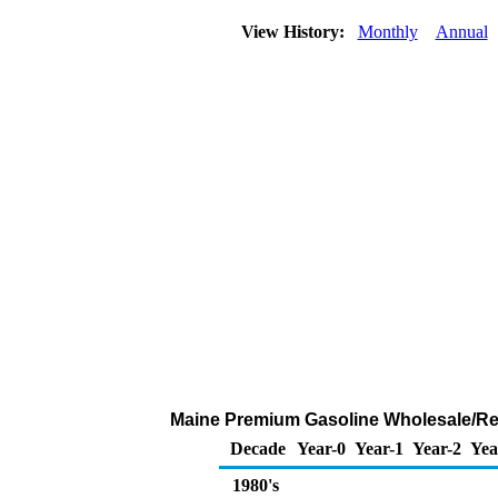
View History:
Monthly
Annual
Maine Premium Gasoline Wholesale/Resal
Decade
Year-0
Year-1
Year-2
Yea
1980's