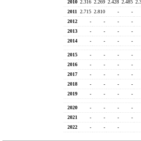
2010
2.316
2.269
2.428
2.485
2.
2011
2.715
2.810
-
-
2012
-
-
-
-
2013
-
-
-
-
2014
-
-
-
-
2015
-
-
-
-
2016
-
-
-
-
2017
-
-
-
-
2018
-
-
-
-
2019
-
-
-
-
2020
-
-
-
-
2021
-
-
-
-
2022
-
-
-