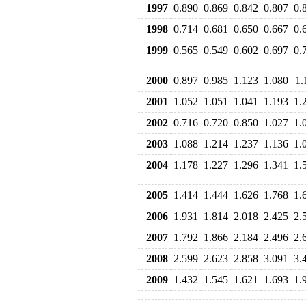
1997
0.890
0.869
0.842
0.807
0.
1998
0.714
0.681
0.650
0.667
0.
1999
0.565
0.549
0.602
0.697
0.
2000
0.897
0.985
1.123
1.080
1.
2001
1.052
1.051
1.041
1.193
1.
2002
0.716
0.720
0.850
1.027
1.
2003
1.088
1.214
1.237
1.136
1.
2004
1.178
1.227
1.296
1.341
1.
2005
1.414
1.444
1.626
1.768
1.
2006
1.931
1.814
2.018
2.425
2.
2007
1.792
1.866
2.184
2.496
2.
2008
2.599
2.623
2.858
3.091
3.
2009
1.432
1.545
1.621
1.693
1.