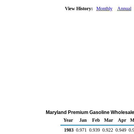
View History:
Monthly
Annual
Maryland Premium Gasoline Wholesale/Re
Year
Jan
Feb
Mar
Apr
M
1983
0.971
0.939
0.922
0.949
0.