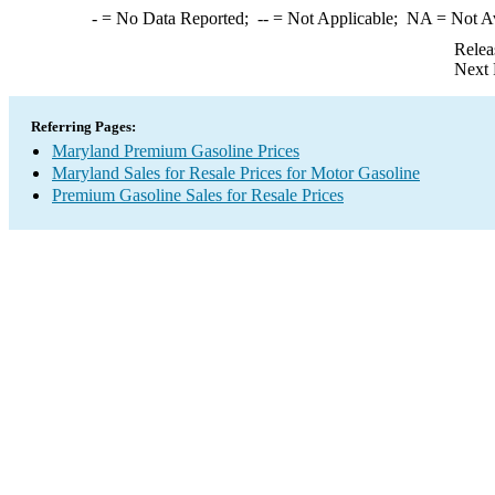
-
= No Data Reported;
--
= Not Applicable;
NA
= Not A
Relea
Next 
Referring Pages:
Maryland Premium Gasoline Prices
Maryland Sales for Resale Prices for Motor Gasoline
Premium Gasoline Sales for Resale Prices