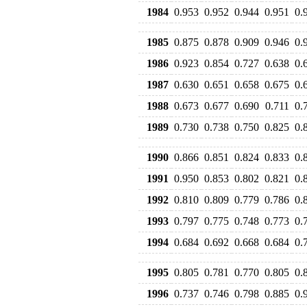
1984
0.953
0.952
0.944
0.951
0.
1985
0.875
0.878
0.909
0.946
0.
1986
0.923
0.854
0.727
0.638
0.
1987
0.630
0.651
0.658
0.675
0.
1988
0.673
0.677
0.690
0.711
0.
1989
0.730
0.738
0.750
0.825
0.
1990
0.866
0.851
0.824
0.833
0.
1991
0.950
0.853
0.802
0.821
0.
1992
0.810
0.809
0.779
0.786
0.
1993
0.797
0.775
0.748
0.773
0.
1994
0.684
0.692
0.668
0.684
0.
1995
0.805
0.781
0.770
0.805
0.
1996
0.737
0.746
0.798
0.885
0.