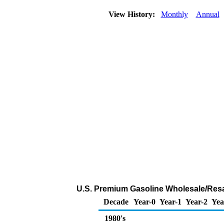
View History:
Monthly
Annual
U.S. Premium Gasoline Wholesale/Resale
Decade
Year-0
Year-1
Year-2
Yea
1980's