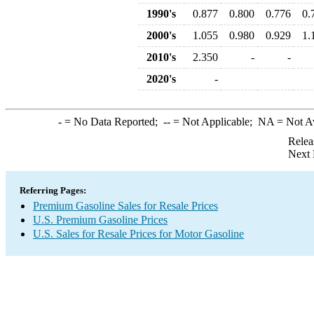
1990's
0.877
0.800
0.776
0.
2000's
1.055
0.980
0.929
1.
2010's
2.350
-
-
2020's
-
-
= No Data Reported;
--
= Not Applicable;
NA
= Not A
Relea
Next 
Referring Pages:
Premium Gasoline Sales for Resale Prices
U.S. Premium Gasoline Prices
U.S. Sales for Resale Prices for Motor Gasoline