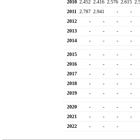
2010
2.452
2.416
2.576
2.615
2.
2011
2.787
2.941
-
-
2012
-
-
-
-
2013
-
-
-
-
2014
-
-
-
-
2015
-
-
-
-
2016
-
-
-
-
2017
-
-
-
-
2018
-
-
-
-
2019
-
-
-
-
2020
-
-
-
-
2021
-
-
-
-
2022
-
-
-