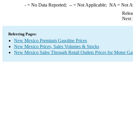
-
= No Data Reported;
--
= Not Applicable;
NA
= Not A
Relea
Next 
Referring Pages:
New Mexico Premium Gasoline Prices
New Mexico Prices, Sales Volumes & Stocks
New Mexico Sales Through Retail Outlets Prices for Motor Ga