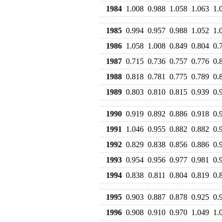
1984
1.008
0.988
1.058
1.063
1.
1985
0.994
0.957
0.988
1.052
1.
1986
1.058
1.008
0.849
0.804
0.
1987
0.715
0.736
0.757
0.776
0.
1988
0.818
0.781
0.775
0.789
0.
1989
0.803
0.810
0.815
0.939
0.
1990
0.919
0.892
0.886
0.918
0.
1991
1.046
0.955
0.882
0.882
0.
1992
0.829
0.838
0.856
0.886
0.
1993
0.954
0.956
0.977
0.981
0.
1994
0.838
0.811
0.804
0.819
0.
1995
0.903
0.887
0.878
0.925
0.
1996
0.908
0.910
0.970
1.049
1.