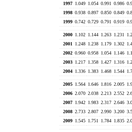
1997
1.049
1.054
0.991
0.986
0.
1998
0.938
0.897
0.850
0.849
0.
1999
0.742
0.729
0.791
0.919
0.
2000
1.102
1.144
1.263
1.231
1.
2001
1.248
1.238
1.179
1.302
1.
2002
0.960
0.958
1.054
1.146
1.
2003
1.217
1.358
1.427
1.316
1.
2004
1.336
1.383
1.468
1.544
1.
2005
1.564
1.646
1.816
2.005
1.
2006
2.070
2.038
2.213
2.552
2.
2007
1.942
1.983
2.317
2.646
3.
2008
2.733
2.807
2.990
3.200
3.
2009
1.545
1.751
1.784
1.835
2.