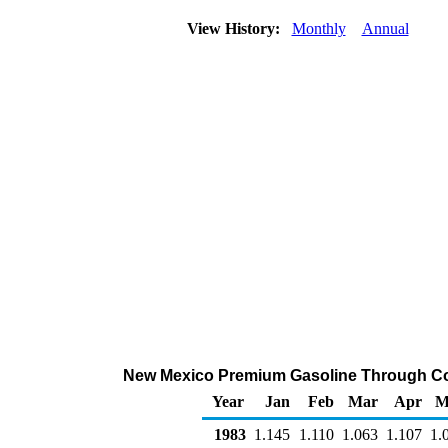
View History:
Monthly
Annual
New Mexico Premium Gasoline Through Compa
Year
Jan
Feb
Mar
Apr
M
1983
1.145
1.110
1.063
1.107
1.