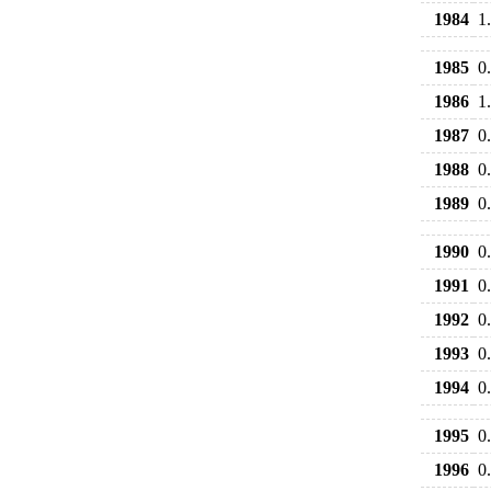
1984
1
1985
0
1986
1
1987
0
1988
0
1989
0
1990
0
1991
0
1992
0
1993
0
1994
0
1995
0
1996
0