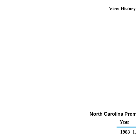
View Histor
North Carolina Prem
Year
1983
1