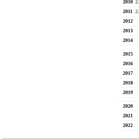
2010
2
2011
2
2012
2013
2014
2015
2016
2017
2018
2019
2020
2021
2022