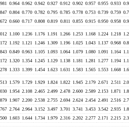
.981
0.964
0.962
0.942
0.927
0.912
0.902
0.957
0.955
0.933
0.
.847
0.804
0.770
0.782
0.795
0.785
0.778
0.753
0.739
0.759
0.
.672
0.660
0.717
0.808
0.819
0.811
0.855
0.915
0.950
0.958
0.
.012
1.100
1.236
1.176
1.191
1.266
1.253
1.168
1.224
1.218
1.
.172
1.192
1.121
1.246
1.309
1.196
1.025
1.043
1.137
0.968
0.
.843
0.849
0.963
1.105
1.093
1.064
1.079
1.080
1.091
1.164
1.
.172
1.320
1.354
1.245
1.129
1.138
1.181
1.281
1.277
1.194
1.
.278
1.333
1.399
1.454
1.623
1.631
1.583
1.565
1.553
1.668
1.
.513
1.579
1.729
1.929
1.824
1.822
1.945
2.179
2.671
2.511
2.
.030
1.954
2.108
2.465
2.499
2.478
2.600
2.589
2.153
1.871
1.
.879
1.907
2.200
2.538
2.755
2.694
2.624
2.454
2.491
2.516
2.
.767
2.764
2.964
3.152
3.497
3.701
3.741
3.453
3.542
2.935
1.
.500
1.603
1.644
1.734
1.979
2.316
2.202
2.277
2.171
2.215
2.