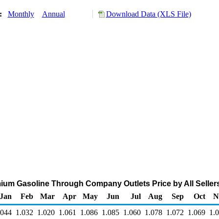
y:
Monthly
Annual
Download Data (XLS File)
ium Gasoline Through Company Outlets Price by All Sellers 
Jan
Feb
Mar
Apr
May
Jun
Jul
Aug
Sep
Oct
N
.044
1.032
1.020
1.061
1.086
1.085
1.060
1.078
1.072
1.069
1.