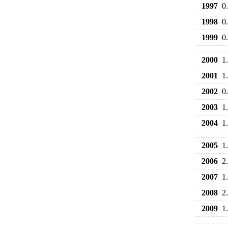
1997
0
1998
0
1999
0
2000
1
2001
1
2002
0
2003
1
2004
1
2005
1
2006
2
2007
1
2008
2
2009
1