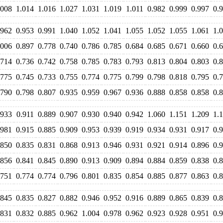
.008
1.014
1.016
1.027
1.031
1.019
1.011
0.982
0.999
0.997
0.
.962
0.953
0.991
1.040
1.052
1.041
1.055
1.052
1.055
1.061
1.
.006
0.897
0.778
0.740
0.786
0.785
0.684
0.685
0.671
0.660
0.
.714
0.736
0.742
0.758
0.785
0.783
0.793
0.813
0.804
0.803
0.
.775
0.745
0.733
0.755
0.774
0.775
0.799
0.798
0.818
0.795
0.
.790
0.798
0.807
0.935
0.959
0.967
0.936
0.888
0.858
0.858
0.
.933
0.911
0.889
0.907
0.930
0.940
0.942
1.060
1.151
1.209
1.
.981
0.915
0.885
0.909
0.953
0.939
0.919
0.934
0.931
0.917
0.
.850
0.835
0.831
0.868
0.913
0.946
0.931
0.921
0.914
0.896
0.
.856
0.841
0.845
0.890
0.913
0.909
0.894
0.884
0.859
0.838
0.
.751
0.774
0.774
0.796
0.801
0.835
0.854
0.885
0.877
0.863
0.
.845
0.835
0.827
0.882
0.946
0.952
0.916
0.889
0.865
0.839
0.
.831
0.832
0.885
0.962
1.004
0.978
0.962
0.923
0.928
0.951
0.