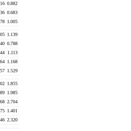
916
0.882
736
0.683
978
1.005
205
1.139
840
0.788
144
1.113
164
1.168
657
1.529
002
1.855
889
1.985
768
2.704
875
1.401
346
2.320