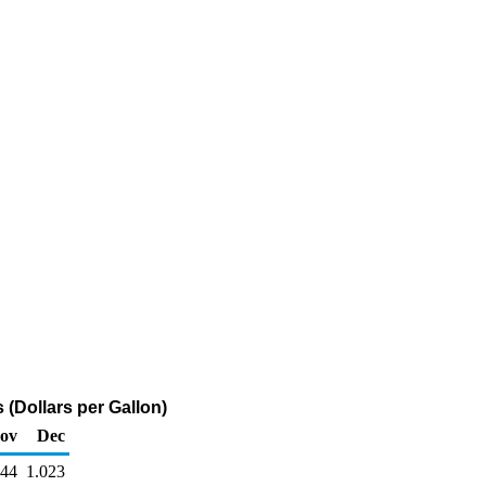
(Dollars per Gallon)
ov
Dec
044
1.023