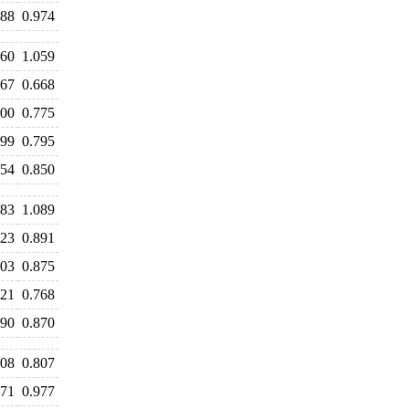
988
0.974
060
1.059
667
0.668
800
0.775
799
0.795
854
0.850
183
1.089
923
0.891
903
0.875
821
0.768
890
0.870
808
0.807
971
0.977