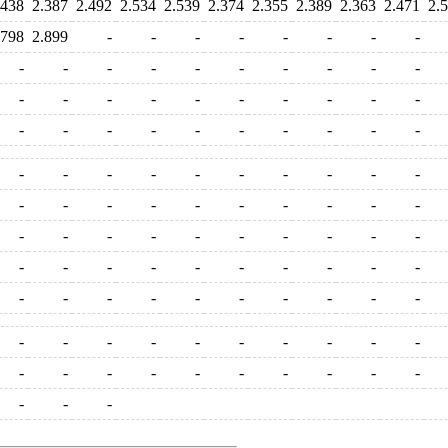
.438
2.387
2.492
2.534
2.539
2.374
2.355
2.389
2.363
2.471
2.
.798
2.899
-
-
-
-
-
-
-
-
-
-
-
-
-
-
-
-
-
-
-
-
-
-
-
-
-
-
-
-
-
-
-
-
-
-
-
-
-
-
-
-
-
-
-
-
-
-
-
-
-
-
-
-
-
-
-
-
-
-
-
-
-
-
-
-
-
-
-
-
-
-
-
-
-
-
-
-
-
-
-
-
-
-
-
-
-
-
-
-
-
-
-
-
-
-
-
-
-
-
-
-
-
-
-
-
-
-
-
-
-
-
-