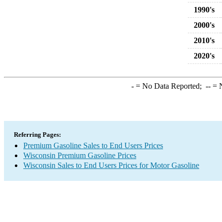
1990's
2000's
2010's
2020's
-
= No Data Reported;
--
= N
Referring Pages:
Premium Gasoline Sales to End Users Prices
Wisconsin Premium Gasoline Prices
Wisconsin Sales to End Users Prices for Motor Gasoline