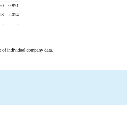
60
0.851
98
2.054
-
-
e of individual company data.