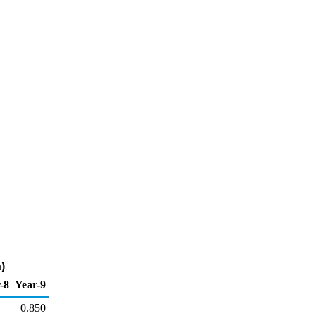
)
-8
Year-9
0.850