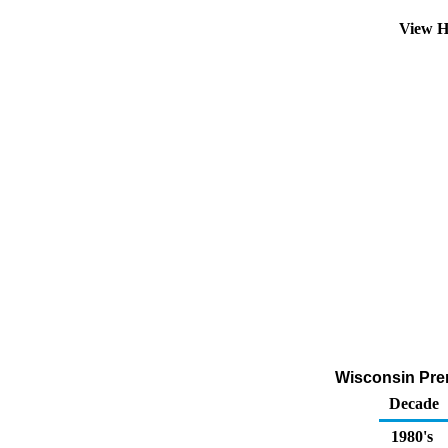
View H
Wisconsin Prem
Decade
1980's