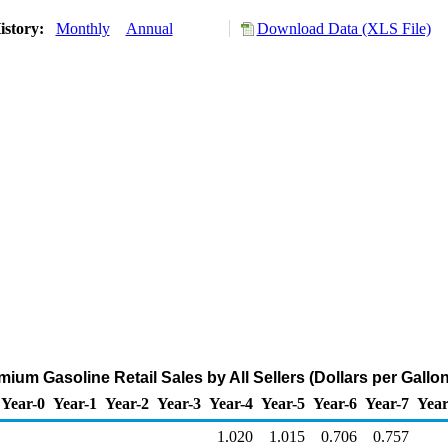
istory:
Monthly
Annual
Download Data (XLS File)
ium Gasoline Retail Sales by All Sellers (Dollars per Gallon
Year-0
Year-1
Year-2
Year-3
Year-4
Year-5
Year-6
Year-7
Year
1.020
1.015
0.706
0.757