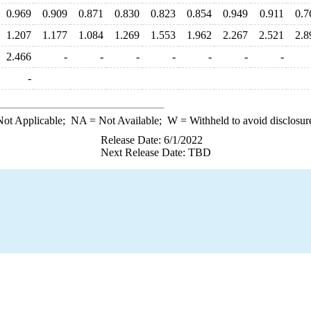
0.969
0.909
0.871
0.830
0.823
0.854
0.949
0.911
0.7
1.207
1.177
1.084
1.269
1.553
1.962
2.267
2.521
2.8
2.466
-
-
-
-
-
-
-
-
ot Applicable;
NA
= Not Available;
W
= Withheld to avoid disclosur
Release Date: 6/1/2022
Next Release Date: TBD