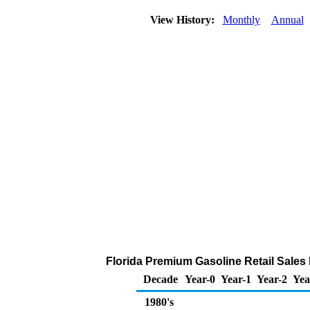
View History:
Monthly
Annual
Florida Premium Gasoline Retail Sales b
Decade
Year-0
Year-1
Year-2
Yea
1980's