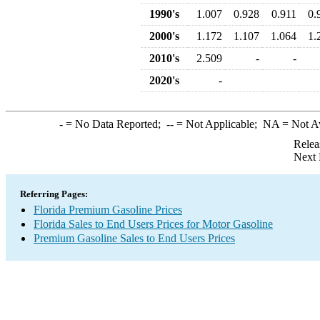
1990's
1.007
0.928
0.911
0.
2000's
1.172
1.107
1.064
1.
2010's
2.509
-
-
2020's
-
-
= No Data Reported;
--
= Not Applicable;
NA
= Not A
Relea
Next 
Referring Pages:
Florida Premium Gasoline Prices
Florida Sales to End Users Prices for Motor Gasoline
Premium Gasoline Sales to End Users Prices