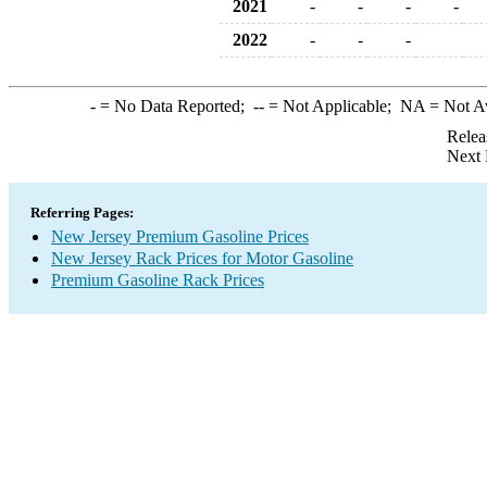
2021
-
-
-
-
2022
-
-
-
-
= No Data Reported;
--
= Not Applicable;
NA
= Not A
Relea
Next 
Referring Pages:
New Jersey Premium Gasoline Prices
New Jersey Rack Prices for Motor Gasoline
Premium Gasoline Rack Prices