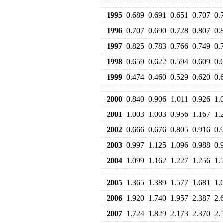
1995
0.689
0.691
0.651
0.707
0.
1996
0.707
0.690
0.728
0.807
0.
1997
0.825
0.783
0.766
0.749
0.
1998
0.659
0.622
0.594
0.609
0.
1999
0.474
0.460
0.529
0.620
0.
2000
0.840
0.906
1.011
0.926
1.
2001
1.003
1.003
0.956
1.167
1.
2002
0.666
0.676
0.805
0.916
0.
2003
0.997
1.125
1.096
0.988
0.
2004
1.099
1.162
1.227
1.256
1.
2005
1.365
1.389
1.577
1.681
1.
2006
1.920
1.740
1.957
2.387
2.
2007
1.724
1.829
2.173
2.370
2.