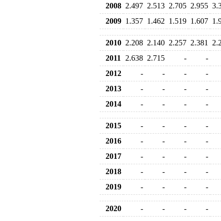
2008
2.497
2.513
2.705
2.955
3.
2009
1.357
1.462
1.519
1.607
1.
2010
2.208
2.140
2.257
2.381
2.
2011
2.638
2.715
-
-
2012
-
-
-
-
2013
-
-
-
-
2014
-
-
-
-
2015
-
-
-
-
2016
-
-
-
-
2017
-
-
-
-
2018
-
-
-
-
2019
-
-
-
-
2020
-
-
-
-