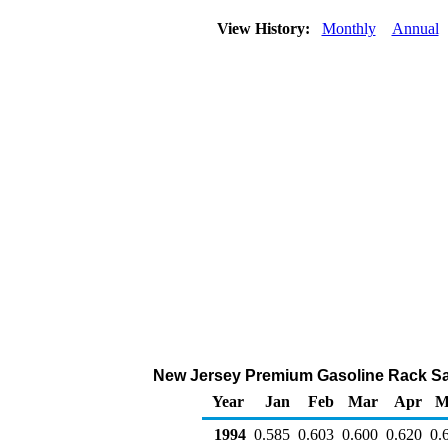
View History:
Monthly
Annual
New Jersey Premium Gasoline Rack Sales
Year
Jan
Feb
Mar
Apr
M
1994
0.585
0.603
0.600
0.620
0.