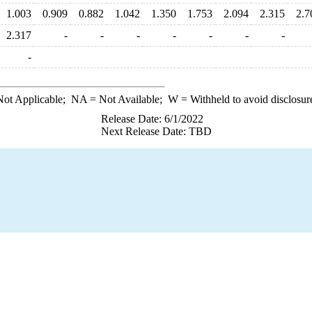
1.003
0.909
0.882
1.042
1.350
1.753
2.094
2.315
2.7
2.317
-
-
-
-
-
-
-
-
ot Applicable;
NA
= Not Available;
W
= Withheld to avoid disclosur
Release Date: 6/1/2022
Next Release Date: TBD