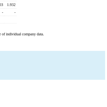
03
1.932
-
-
e of individual company data.