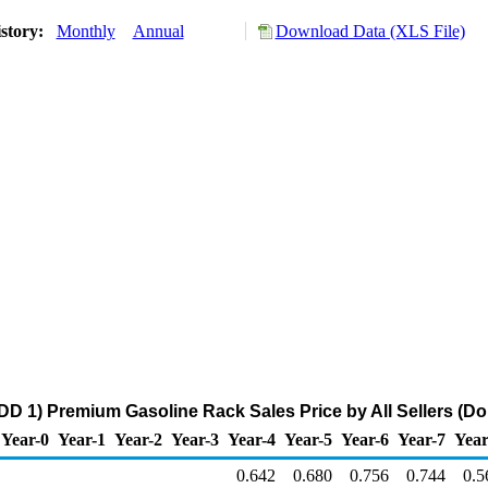
story:
Monthly
Annual
Download Data (XLS File)
D 1) Premium Gasoline Rack Sales Price by All Sellers (Dol
Year-0
Year-1
Year-2
Year-3
Year-4
Year-5
Year-6
Year-7
Year
0.642
0.680
0.756
0.744
0.5