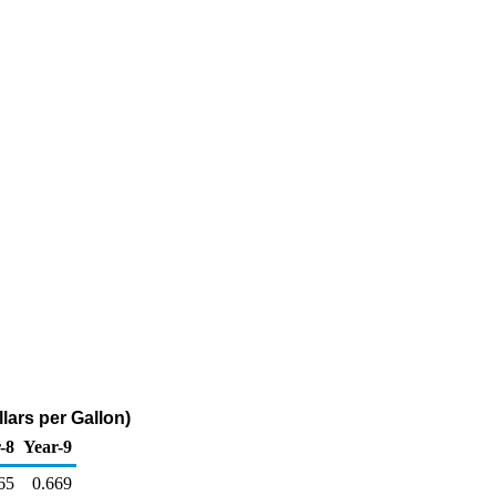
lars per Gallon)
-8
Year-9
65
0.669