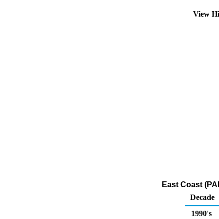
View Hi
East Coast (PAD
Decade
1990's