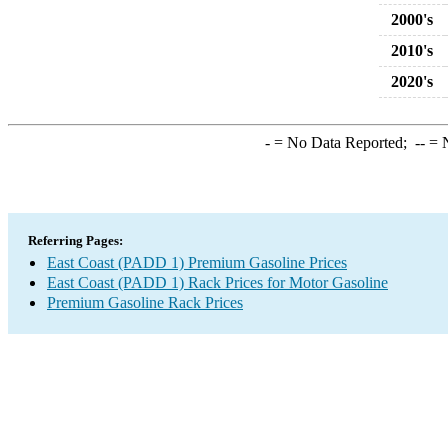
2000's
2010's
2020's
-
= No Data Reported;
--
= N
Referring Pages:
East Coast (PADD 1) Premium Gasoline Prices
East Coast (PADD 1) Rack Prices for Motor Gasoline
Premium Gasoline Rack Prices