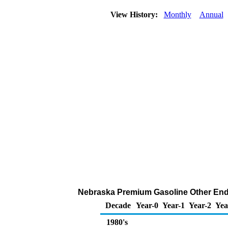
View History:
Monthly
Annual
Nebraska Premium Gasoline Other End U
Decade
Year-0
Year-1
Year-2
Yea
1980's