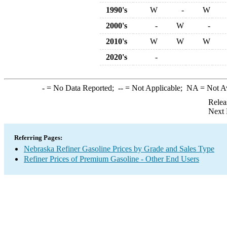
1990's
W
-
W
2000's
-
W
-
2010's
W
W
W
2020's
-
-
= No Data Reported;
--
= Not Applicable;
NA
= Not A
Relea
Next 
Referring Pages:
Nebraska Refiner Gasoline Prices by Grade and Sales Type
Refiner Prices of Premium Gasoline - Other End Users