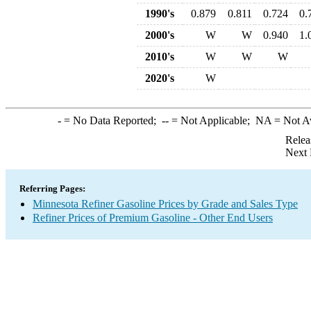
1990's
0.879
0.811
0.724
0.
2000's
W
W
0.940
1.
2010's
W
W
W
2020's
W
-
= No Data Reported;
--
= Not Applicable;
NA
= Not A
Relea
Next 
Referring Pages:
Minnesota Refiner Gasoline Prices by Grade and Sales Type
Refiner Prices of Premium Gasoline - Other End Users