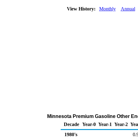
View History:
Monthly
Annual
Minnesota Premium Gasoline Other End 
Decade
Year-0
Year-1
Year-2
Yea
1980's
0.