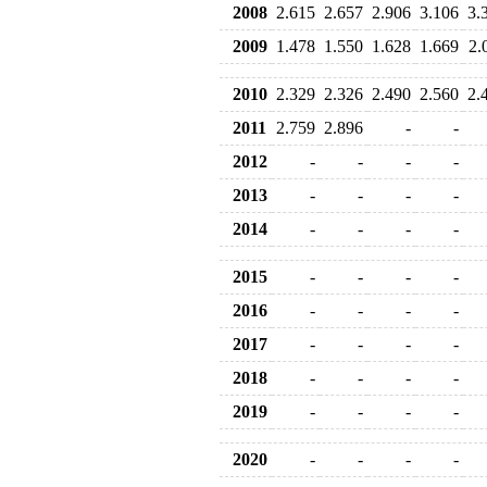
2008
2.615
2.657
2.906
3.106
3.
2009
1.478
1.550
1.628
1.669
2.
2010
2.329
2.326
2.490
2.560
2.
2011
2.759
2.896
-
-
2012
-
-
-
-
2013
-
-
-
-
2014
-
-
-
-
2015
-
-
-
-
2016
-
-
-
-
2017
-
-
-
-
2018
-
-
-
-
2019
-
-
-
-
2020
-
-
-
-