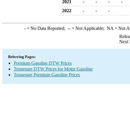
2021
-
-
-
-
2022
-
-
-
-
= No Data Reported;
--
= Not Applicable;
NA
= Not A
Relea
Next 
Referring Pages:
Premium Gasoline DTW Prices
Tennessee DTW Prices for Motor Gasoline
Tennessee Premium Gasoline Prices