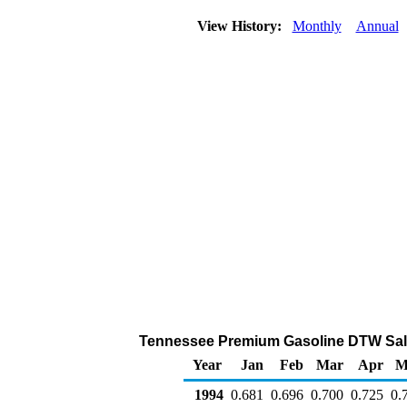
View History:
Monthly
Annual
Tennessee Premium Gasoline DTW Sales 
Year
Jan
Feb
Mar
Apr
M
1994
0.681
0.696
0.700
0.725
0.