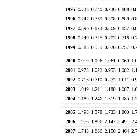
1995
0.735
0.740
0.736
0.808
0.
1996
0.747
0.759
0.808
0.889
0.
1997
0.896
0.873
0.869
0.857
0.
1998
0.749
0.725
0.703
0.718
0.
1999
0.585
0.545
0.626
0.757
0.
2000
0.919
1.006
1.061
0.969
1.
2001
0.973
1.022
0.953
1.082
1.
2002
0.716
0.710
0.877
1.011
0.
2003
1.049
1.211
1.188
1.087
1.
2004
1.189
1.246
1.319
1.385
1.
2005
1.498
1.578
1.733
1.860
1.
2006
1.976
1.896
2.147
2.491
2.
2007
1.743
1.886
2.150
2.464
2.