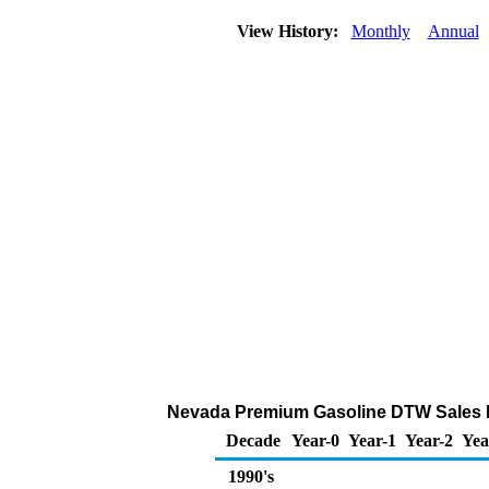
View History:
Monthly
Annual
Nevada Premium Gasoline DTW Sales Pric
Decade
Year-0
Year-1
Year-2
Yea
1990's