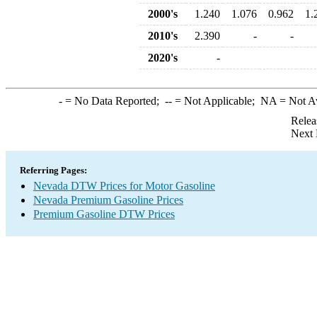
2000's
1.240
1.076
0.962
1.
2010's
2.390
-
-
2020's
-
-
= No Data Reported;
--
= Not Applicable;
NA
= Not A
Relea
Next 
Referring Pages:
Nevada DTW Prices for Motor Gasoline
Nevada Premium Gasoline Prices
Premium Gasoline DTW Prices