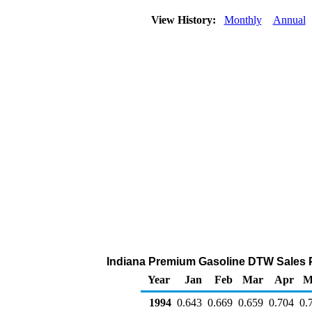
View History:
Monthly
Annual
Indiana Premium Gasoline DTW Sales Pri
Year
Jan
Feb
Mar
Apr
M
1994
0.643
0.669
0.659
0.704
0.