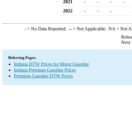
2021
-
-
-
-
2022
-
-
-
-
= No Data Reported;
--
= Not Applicable;
NA
= Not A
Relea
Next 
Referring Pages:
Indiana DTW Prices for Motor Gasoline
Indiana Premium Gasoline Prices
Premium Gasoline DTW Prices