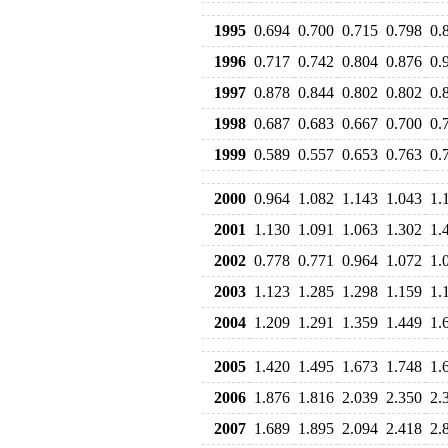
1995
0.694
0.700
0.715
0.798
0.
1996
0.717
0.742
0.804
0.876
0.
1997
0.878
0.844
0.802
0.802
0.
1998
0.687
0.683
0.667
0.700
0.
1999
0.589
0.557
0.653
0.763
0.
2000
0.964
1.082
1.143
1.043
1.
2001
1.130
1.091
1.063
1.302
1.
2002
0.778
0.771
0.964
1.072
1.
2003
1.123
1.285
1.298
1.159
1.
2004
1.209
1.291
1.359
1.449
1.
2005
1.420
1.495
1.673
1.748
1.
2006
1.876
1.816
2.039
2.350
2.
2007
1.689
1.895
2.094
2.418
2.