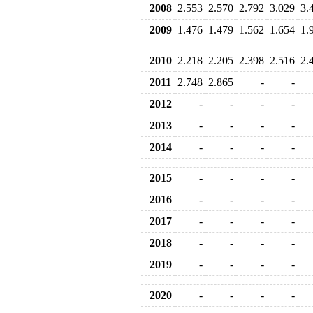
2008
2.553
2.570
2.792
3.029
3.
2009
1.476
1.479
1.562
1.654
1.
2010
2.218
2.205
2.398
2.516
2.
2011
2.748
2.865
-
-
2012
-
-
-
-
2013
-
-
-
-
2014
-
-
-
-
2015
-
-
-
-
2016
-
-
-
-
2017
-
-
-
-
2018
-
-
-
-
2019
-
-
-
-
2020
-
-
-
-