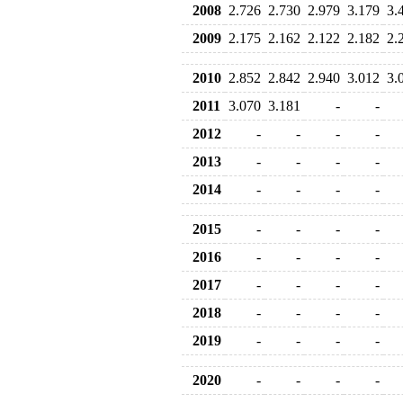
2008
2.726
2.730
2.979
3.179
3.
2009
2.175
2.162
2.122
2.182
2.
2010
2.852
2.842
2.940
3.012
3.
2011
3.070
3.181
-
-
2012
-
-
-
-
2013
-
-
-
-
2014
-
-
-
-
2015
-
-
-
-
2016
-
-
-
-
2017
-
-
-
-
2018
-
-
-
-
2019
-
-
-
-
2020
-
-
-
-