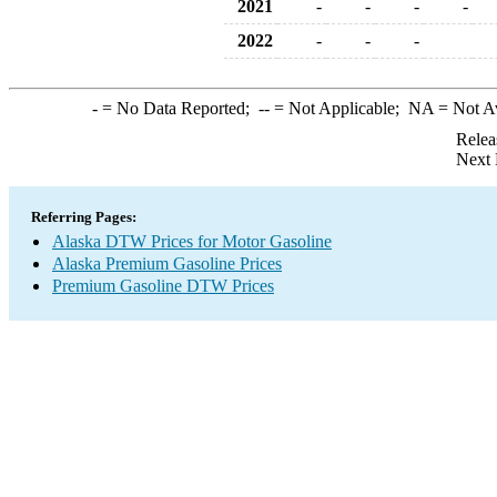
2021
-
-
-
-
2022
-
-
-
-
= No Data Reported;
--
= Not Applicable;
NA
= Not A
Relea
Next 
Referring Pages:
Alaska DTW Prices for Motor Gasoline
Alaska Premium Gasoline Prices
Premium Gasoline DTW Prices