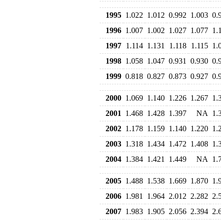
1995
1.022
1.012
0.992
1.003
0.
1996
1.007
1.002
1.027
1.077
1.
1997
1.114
1.131
1.118
1.115
1.
1998
1.058
1.047
0.931
0.930
0.
1999
0.818
0.827
0.873
0.927
0.
2000
1.069
1.140
1.226
1.267
1.
2001
1.468
1.428
1.397
NA
1.
2002
1.178
1.159
1.140
1.220
1.
2003
1.318
1.434
1.472
1.408
1.
2004
1.384
1.421
1.449
NA
1.
2005
1.488
1.538
1.669
1.870
1.
2006
1.981
1.964
2.012
2.282
2.
2007
1.983
1.905
2.056
2.394
2.