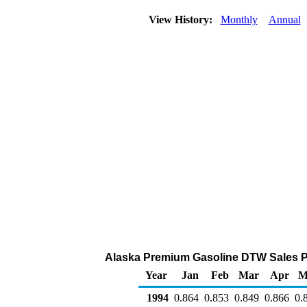
View History:
Monthly
Annual
Alaska Premium Gasoline DTW Sales Pric
Year
Jan
Feb
Mar
Apr
M
1994
0.864
0.853
0.849
0.866
0.