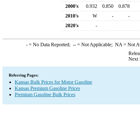
2000's
0.932
0.850
0.878
2010's
W
-
-
2020's
-
-
= No Data Reported;
--
= Not Applicable;
NA
= Not A
Relea
Next 
Referring Pages:
Kansas Bulk Prices for Motor Gasoline
Kansas Premium Gasoline Prices
Premium Gasoline Bulk Prices