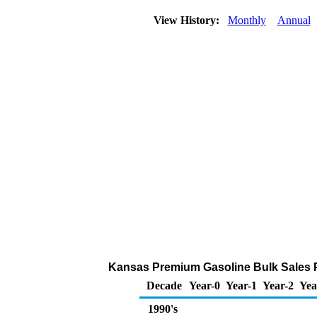
View History:
Monthly
Annual
Kansas Premium Gasoline Bulk Sales Pri
Decade
Year-0
Year-1
Year-2
Yea
1990's